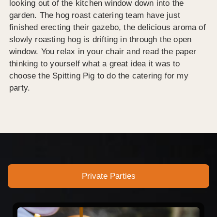
looking out of the kitchen window down into the
garden. The hog roast catering team have just
finished erecting their gazebo, the delicious aroma of
slowly roasting hog is drifting in through the open
window. You relax in your chair and read the paper
thinking to yourself what a great idea it was to
choose the Spitting Pig to do the catering for my
party.
Private Parties