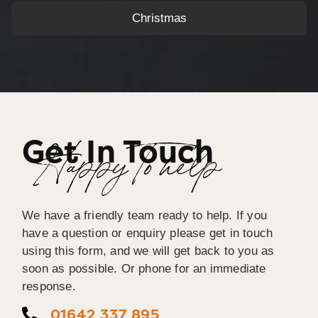
Christmas
Get In Touch
Happy To help
We have a friendly team ready to help. If you
have a question or enquiry please get in touch
using this form, and we will get back to you as
soon as possible. Or phone for an immediate
response.
01642 337 895