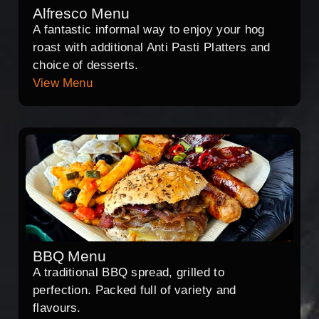
Alfresco Menu
A fantastic informal way to enjoy your hog
roast with additional Anti Pasti Platters and
choice of desserts.
View Menu
BBQ Menu
A traditional BBQ spread, grilled to
perfection. Packed full of variety and
flavours.