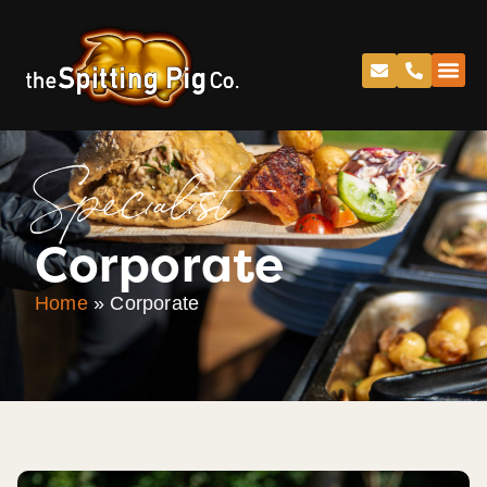
Specialist
Corporate
Home
»
Corporate