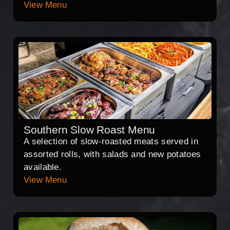
View Menu
Southern Slow Roast Menu
A selection of slow-roasted meats served in
assorted rolls, with salads and new potatoes
available.
View Menu