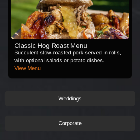
Classic Hog Roast Menu
Succulent slow-roasted pork served in rolls,
with optional salads or potato dishes.
View Menu
Weddings
Corporate