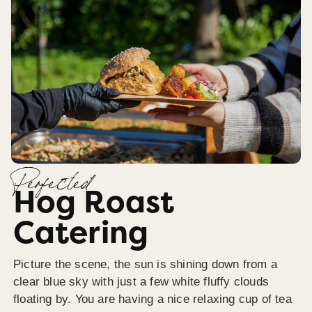
Perfected
Hog Roast
Catering
Picture the scene, the sun is shining down from a
clear blue sky with just a few white fluffy clouds
floating by. You are having a nice relaxing cup of tea