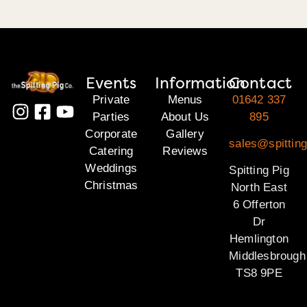
Events
Information
Contact
Private
Menus
01642 337
Parties
About Us
895
Corporate
Gallery
sales@spitting
Catering
Reviews
Weddings
Spitting Pig
Christmas
North East
6 Offerton
Dr
Hemlington
Middlesbrough
TS8 9PE