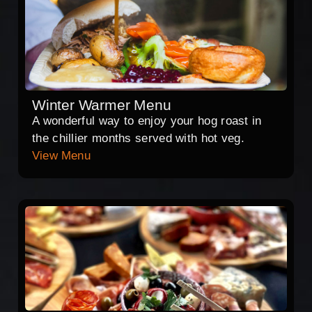
Winter Warmer Menu
A wonderful way to enjoy your hog roast in
the chillier months served with hot veg.
View Menu