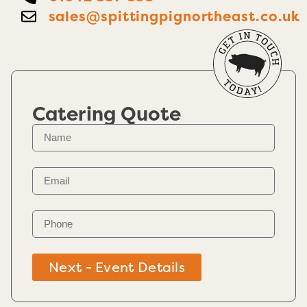
sales@spittingpignortheast.co.uk
Catering Quote
Next - Event Details