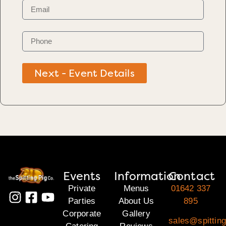
Next - Event Details
Events
Information
Contact
Private
Menus
01642 337
Parties
About Us
895
Corporate
Gallery
sales@spitting