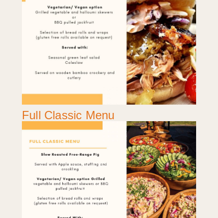
Full Classic Menu