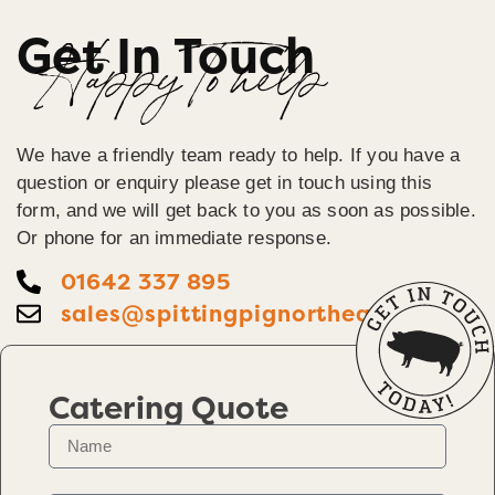
Get In Touch
Happy To help
We have a friendly team ready to help. If you have a
question or enquiry please get in touch using this
form, and we will get back to you as soon as possible.
Or phone for an immediate response.
01642 337 895
sales@spittingpignortheast.co.uk
Catering Quote