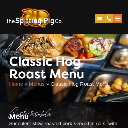
Menu
Classic Hog
Roast Menu
Home
»
Menus
»
Classic Hog Roast Menu
Customisable
Menu
Succulent slow-roasted pork served in rolls, with