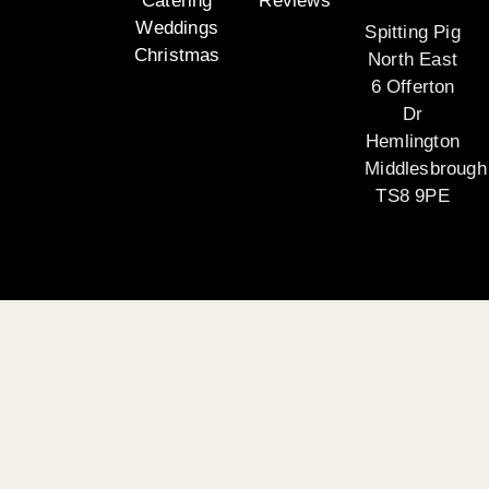
Catering
Reviews
Weddings
Spitting Pig
Christmas
North East
6 Offerton
Dr
Hemlington
Middlesbrough
TS8 9PE