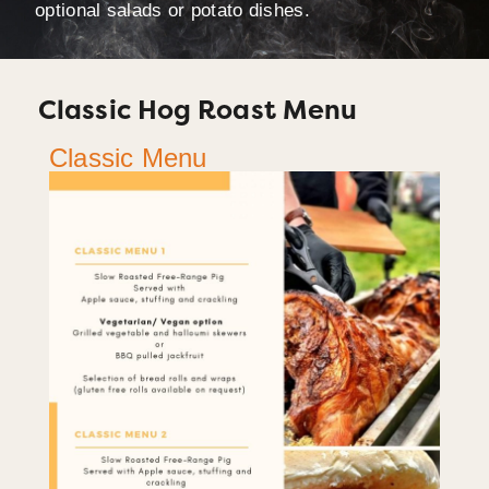
optional salads or potato dishes.
Classic Hog Roast Menu
Classic Menu