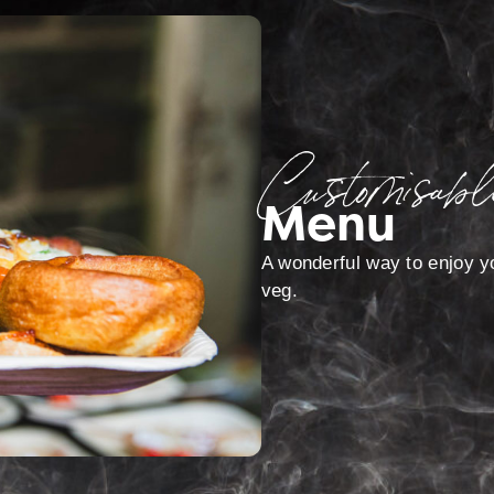
Customisabl
Menu
A wonderful way to enjoy yo
veg.