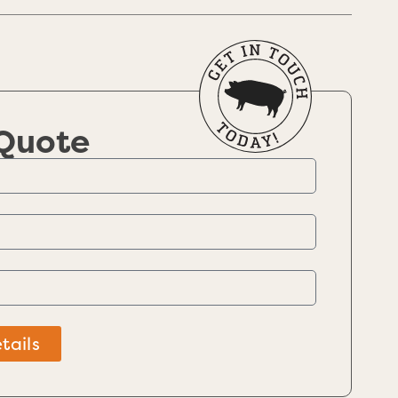
 Quote
tails