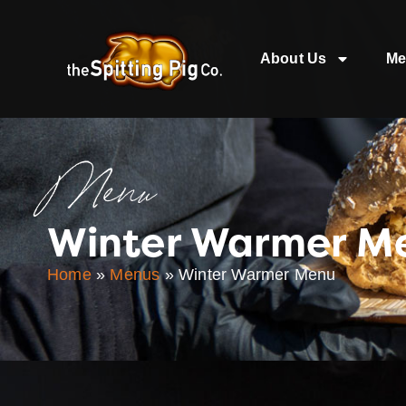
About Us
Me
Menu
Winter Warmer M
Home
»
Menus
»
Winter Warmer Menu