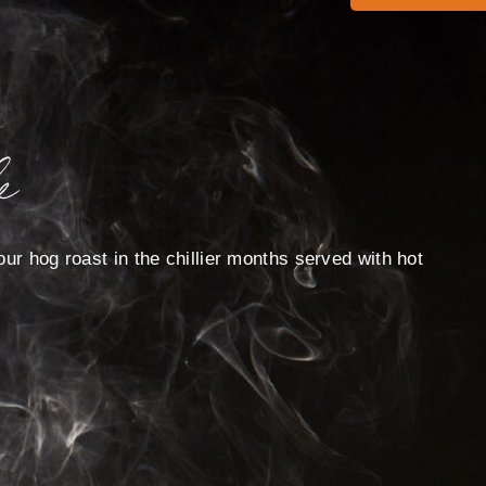
e
ur hog roast in the chillier months served with hot