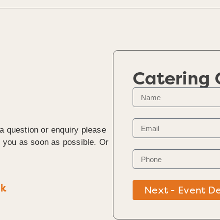
Catering
 a question or enquiry please
to you as soon as possible. Or
uk
Next - Event De