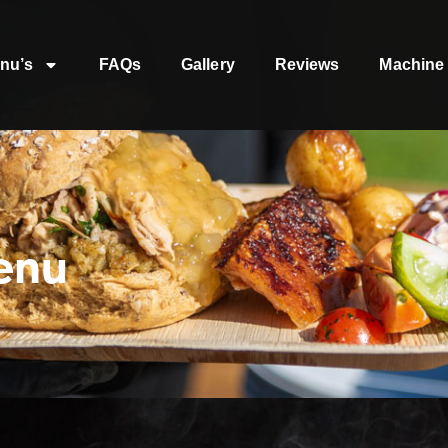
nu’s
FAQs
Gallery
Reviews
Machine 
enu