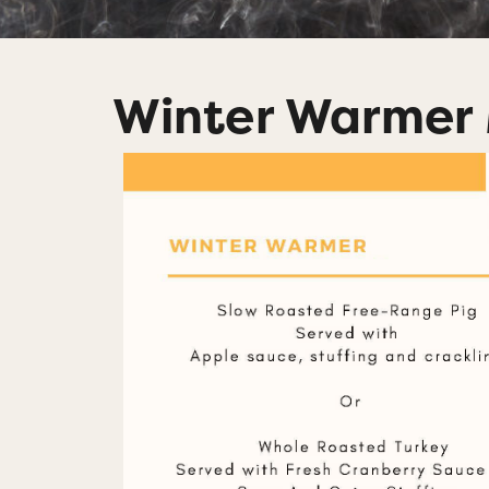
Winter Warmer