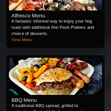
Alfresco Menu
A fantastic informal way to enjoy your hog
roast with additional Anti Pasti Platters and
choice of desserts.
View Menu
BBQ Menu
A traditional BBQ spread, grilled to