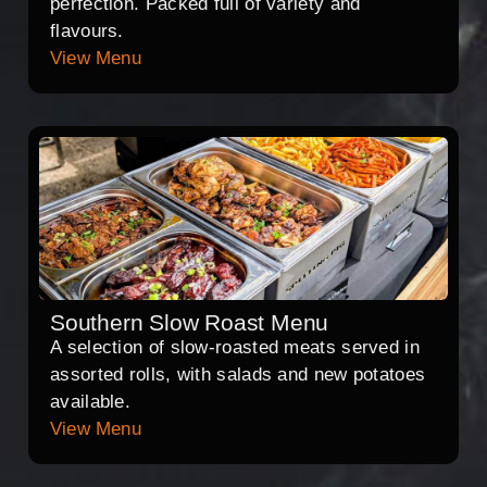
perfection. Packed full of variety and
flavours.
View Menu
Southern Slow Roast Menu
A selection of slow-roasted meats served in
assorted rolls, with salads and new potatoes
available.
View Menu