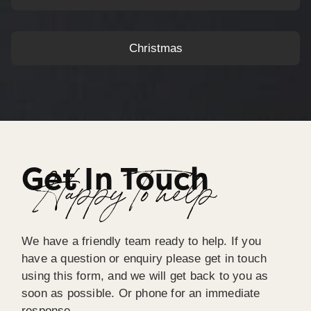
Christmas
Get In Touch
Happy To help
We have a friendly team ready to help. If you
have a question or enquiry please get in touch
using this form, and we will get back to you as
soon as possible. Or phone for an immediate
response.