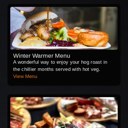
Winter Warmer Menu
A wonderful way to enjoy your hog roast in
the chillier months served with hot veg.
View Menu