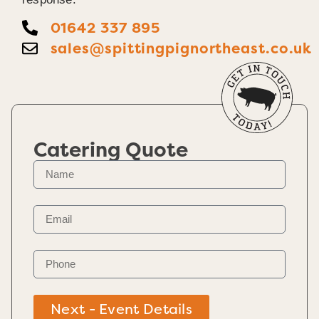
01642 337 895
sales@spittingpignortheast.co.uk
Catering Quote
Next - Event Details