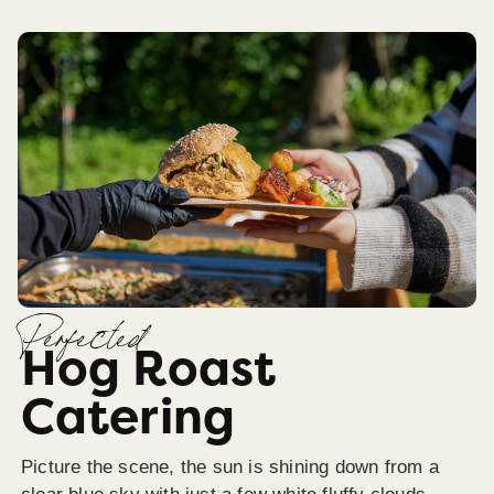
Perfected
Hog Roast
Catering
Picture the scene, the sun is shining down from a