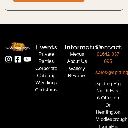
Events
Information
Contact
Private
Menus
01642 337
Parties
About Us
895
Corporate
Gallery
sales@spitting
Catering
Reviews
Weddings
Spitting Pig
Christmas
North East
6 Offerton
Dr
Hemlington
Middlesbrough
TS8 9PE