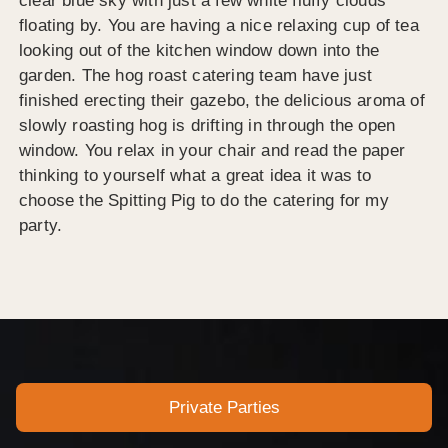
clear blue sky with just a few white fluffy clouds
floating by. You are having a nice relaxing cup of tea
looking out of the kitchen window down into the
garden. The hog roast catering team have just
finished erecting their gazebo, the delicious aroma of
slowly roasting hog is drifting in through the open
window. You relax in your chair and read the paper
thinking to yourself what a great idea it was to
choose the Spitting Pig to do the catering for my
party.
Private Parties