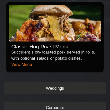
Classic Hog Roast Menu
Succulent slow-roasted pork served in rolls,
with optional salads or potato dishes.
View Menu
Weddings
Corporate