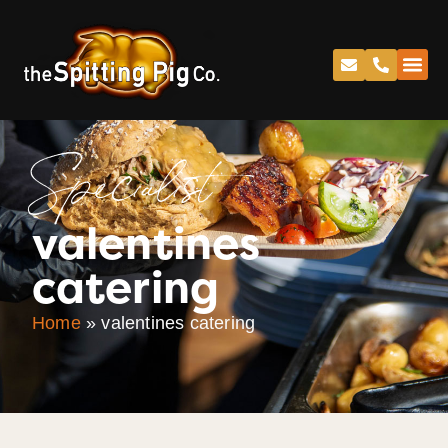
Specialist
valentines
catering
Home
»
valentines catering