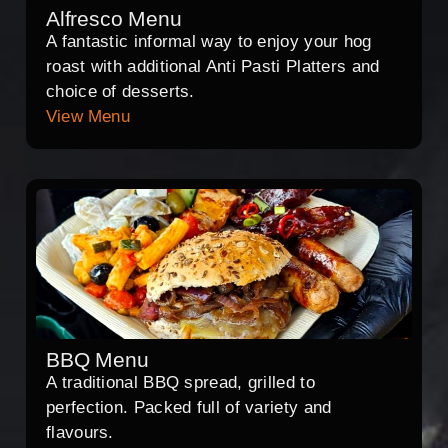
Alfresco Menu
A fantastic informal way to enjoy your hog
roast with additional Anti Pasti Platters and
choice of desserts.
View Menu
BBQ Menu
A traditional BBQ spread, grilled to
perfection. Packed full of variety and
flavours.