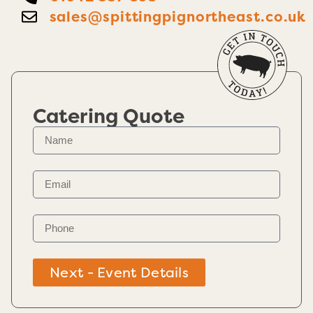
sales@spittingpignortheast.co.uk
Catering Quote
Next - Event Details