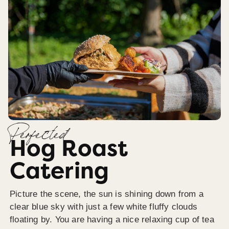
Perfected
Hog Roast
Catering
Picture the scene, the sun is shining down from a
clear blue sky with just a few white fluffy clouds
floating by. You are having a nice relaxing cup of tea