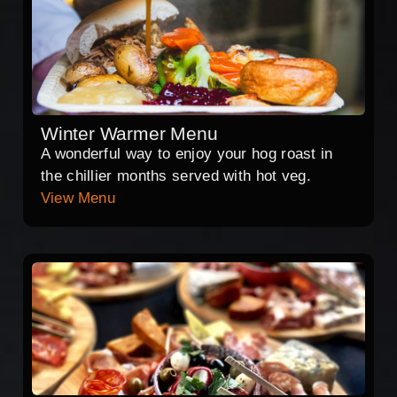
Winter Warmer Menu
A wonderful way to enjoy your hog roast in
the chillier months served with hot veg.
View Menu