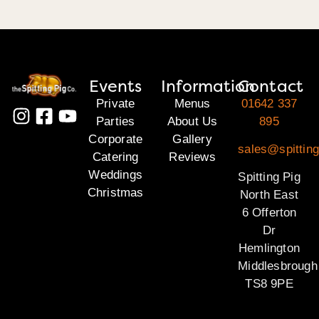
Events
Information
Contact
Private
Menus
01642 337
Parties
About Us
895
Corporate
Gallery
sales@spitting
Catering
Reviews
Weddings
Spitting Pig
Christmas
North East
6 Offerton
Dr
Hemlington
Middlesbrough
TS8 9PE