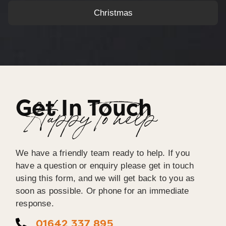
Christmas
Get In Touch
Happy To help
We have a friendly team ready to help. If you
have a question or enquiry please get in touch
using this form, and we will get back to you as
soon as possible. Or phone for an immediate
response.
01642 337 895