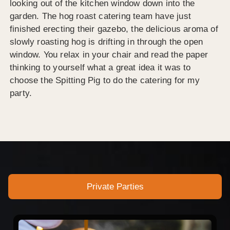
looking out of the kitchen window down into the
garden. The hog roast catering team have just
finished erecting their gazebo, the delicious aroma of
slowly roasting hog is drifting in through the open
window. You relax in your chair and read the paper
thinking to yourself what a great idea it was to
choose the Spitting Pig to do the catering for my
party.
Private Parties