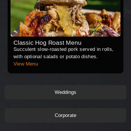
Classic Hog Roast Menu
Succulent slow-roasted pork served in rolls,
with optional salads or potato dishes.
View Menu
Weddings
Corporate