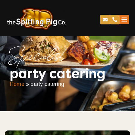
Specialist
party catering
Home
»
party catering