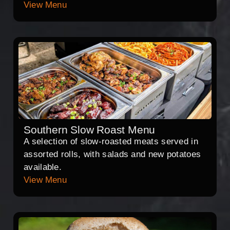
View Menu
Southern Slow Roast Menu
A selection of slow-roasted meats served in
assorted rolls, with salads and new potatoes
available.
View Menu