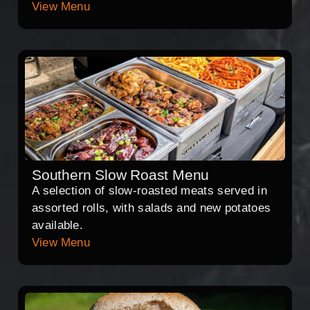
View Menu
Southern Slow Roast Menu
A selection of slow-roasted meats served in
assorted rolls, with salads and new potatoes
available.
View Menu