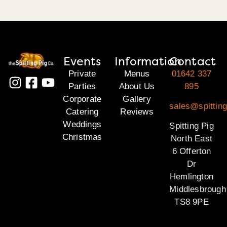
Events
Information
Contact
Private
Menus
01642 337
Parties
About Us
895
Corporate
Gallery
sales@spitting
Catering
Reviews
Weddings
Spitting Pig
Christmas
North East
6 Offerton
Dr
Hemlington
Middlesbrough
TS8 9PE