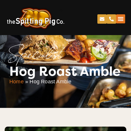
Specialist
Hog Roast Amble
Home
»
Hog Roast Amble