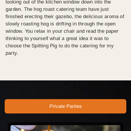
looking out of the kitchen window down into the
garden. The hog roast catering team have just
finished erecting their gazebo, the delicious aroma of
slowly roasting hog is drifting in through the open
window. You relax in your chair and read the paper
thinking to yourself what a great idea it was to
choose the Spitting Pig to do the catering for my
party.
Private Parties