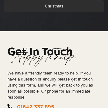
Christmas
Get In Touch
Happy To help
We have a friendly team ready to help. If you
have a question or enquiry please get in touch
using this form, and we will get back to you as
soon as possible. Or phone for an immediate
response.
01642 337 895