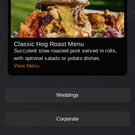
Classic Hog Roast Menu
Succulent slow-roasted pork served in rolls,
with optional salads or potato dishes.
View Menu
Weddings
Corporate