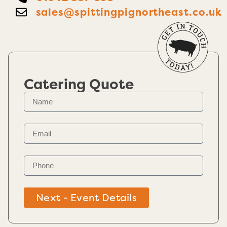
sales@spittingpignortheast.co.uk
Catering Quote
Next - Event Details