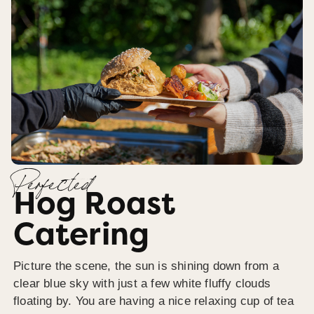
Perfected
Hog Roast
Catering
Picture the scene, the sun is shining down from a
clear blue sky with just a few white fluffy clouds
floating by. You are having a nice relaxing cup of tea