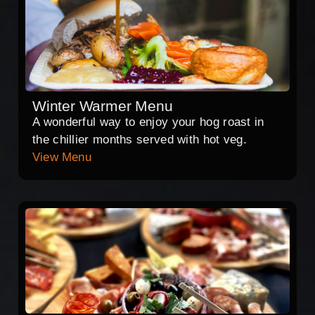
Winter Warmer Menu
A wonderful way to enjoy your hog roast in
the chillier months served with hot veg.
View Menu