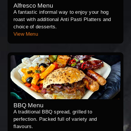
Alfresco Menu
A fantastic informal way to enjoy your hog
roast with additional Anti Pasti Platters and
choice of desserts.
View Menu
BBQ Menu
A traditional BBQ spread, grilled to
perfection. Packed full of variety and
flavours.