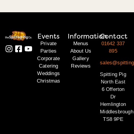
Events
Information
Contact
Private
Menus
01642 337
Parties
About Us
895
Corporate
Gallery
sales@spitting
Catering
Reviews
Weddings
Spitting Pig
Christmas
North East
6 Offerton
Dr
Hemlington
Middlesbrough
TS8 9PE