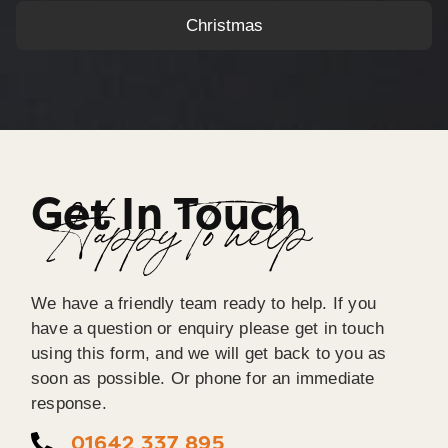
Christmas
Get In Touch
Happy To help
We have a friendly team ready to help. If you
have a question or enquiry please get in touch
using this form, and we will get back to you as
soon as possible. Or phone for an immediate
response.
01642 337 895