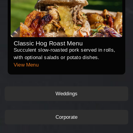
Classic Hog Roast Menu
Succulent slow-roasted pork served in rolls,
with optional salads or potato dishes.
View Menu
Weddings
Corporate