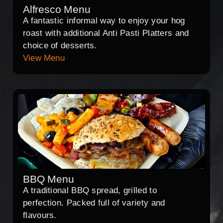
Alfresco Menu
A fantastic informal way to enjoy your hog
roast with additional Anti Pasti Platters and
choice of desserts.
View Menu
BBQ Menu
A traditional BBQ spread, grilled to
perfection. Packed full of variety and
flavours.