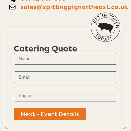
sales@spittingpignortheast.co.uk
Catering Quote
Next - Event Details