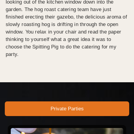
looking out of the kitchen window down into the
garden. The hog roast catering team have just
finished erecting their gazebo, the delicious aroma of
slowly roasting hog is drifting in through the open
window. You relax in your chair and read the paper
thinking to yourself what a great idea it was to
choose the Spitting Pig to do the catering for my
party.
Private Parties