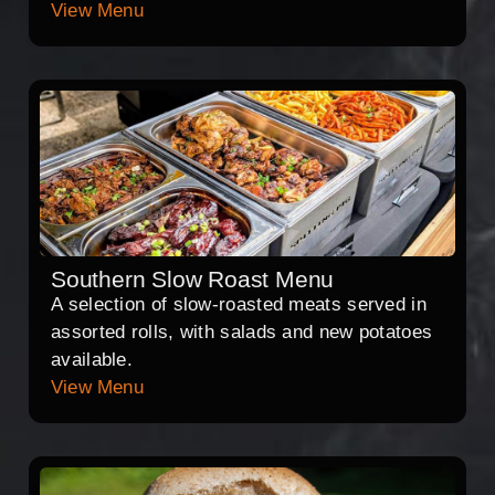
View Menu
Southern Slow Roast Menu
A selection of slow-roasted meats served in
assorted rolls, with salads and new potatoes
available.
View Menu