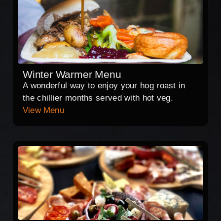
Winter Warmer Menu
A wonderful way to enjoy your hog roast in
the chillier months served with hot veg.
View Menu