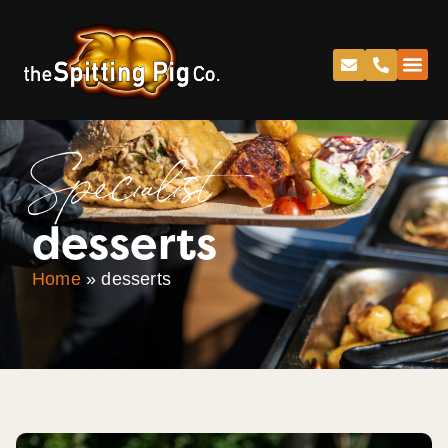
Specialist
desserts
Home
»
desserts