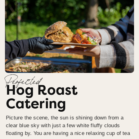
Perfected
Hog Roast
Catering
Picture the scene, the sun is shining down from a
clear blue sky with just a few white fluffy clouds
floating by. You are having a nice relaxing cup of tea