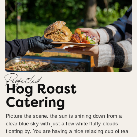
Perfected
Hog Roast
Catering
Picture the scene, the sun is shining down from a
clear blue sky with just a few white fluffy clouds
floating by. You are having a nice relaxing cup of tea