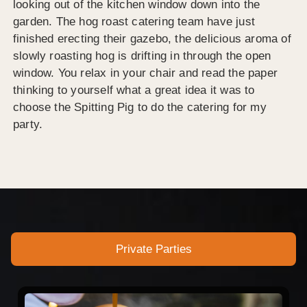
looking out of the kitchen window down into the
garden. The hog roast catering team have just
finished erecting their gazebo, the delicious aroma of
slowly roasting hog is drifting in through the open
window. You relax in your chair and read the paper
thinking to yourself what a great idea it was to
choose the Spitting Pig to do the catering for my
party.
Private Parties