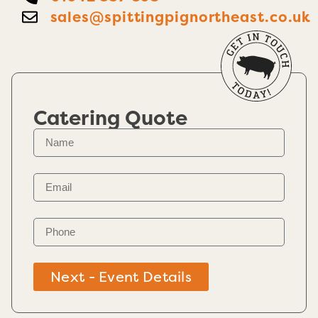
sales@spittingpignortheast.co.uk
Catering Quote
Next - Event Details