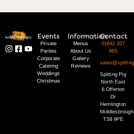
Events
Information
Contact
Private
Menus
01642 337
Parties
About Us
895
Corporate
Gallery
sales@spitting
Catering
Reviews
Weddings
Spitting Pig
Christmas
North East
6 Offerton
Dr
Hemlington
Middlesbrough
TS8 9PE