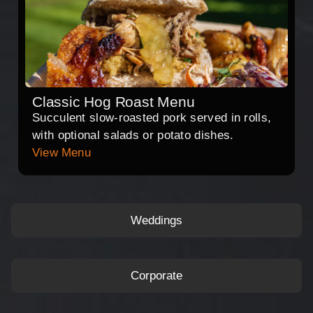
Classic Hog Roast Menu
Succulent slow-roasted pork served in rolls,
with optional salads or potato dishes.
View Menu
Weddings
Corporate