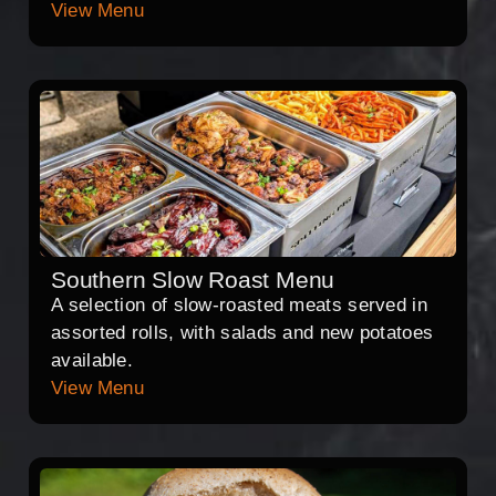
View Menu
Southern Slow Roast Menu
A selection of slow-roasted meats served in
assorted rolls, with salads and new potatoes
available.
View Menu