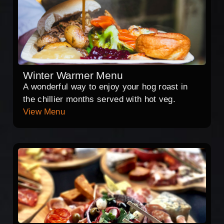
Winter Warmer Menu
A wonderful way to enjoy your hog roast in
the chillier months served with hot veg.
View Menu