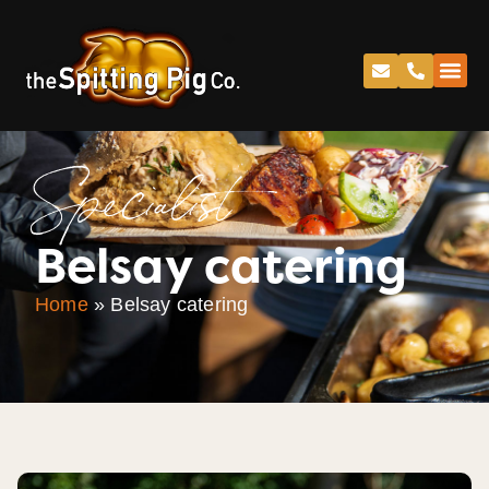
Specialist
Belsay catering
Home
»
Belsay catering