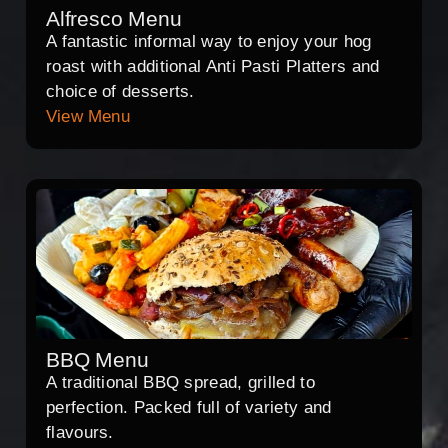
Alfresco Menu
A fantastic informal way to enjoy your hog
roast with additional Anti Pasti Platters and
choice of desserts.
View Menu
BBQ Menu
A traditional BBQ spread, grilled to
perfection. Packed full of variety and
flavours.