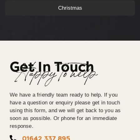
Christmas
Get In Touch
Happy To help
We have a friendly team ready to help. If you
have a question or enquiry please get in touch
using this form, and we will get back to you as
soon as possible. Or phone for an immediate
response.
01642 337 895