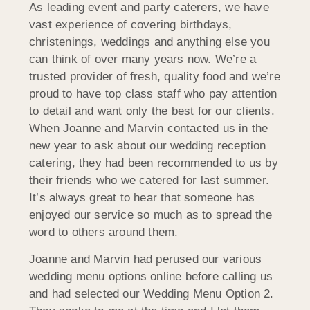
As leading event and party caterers, we have
vast experience of covering birthdays,
christenings, weddings and anything else you
can think of over many years now. We’re a
trusted provider of fresh, quality food and we’re
proud to have top class staff who pay attention
to detail and want only the best for our clients.
When Joanne and Marvin contacted us in the
new year to ask about our wedding reception
catering, they had been recommended to us by
their friends who we catered for last summer.
It’s always great to hear that someone has
enjoyed our service so much as to spread the
word to others around them.
Joanne and Marvin had perused our various
wedding menu options online before calling us
and had selected our Wedding Menu Option 2.