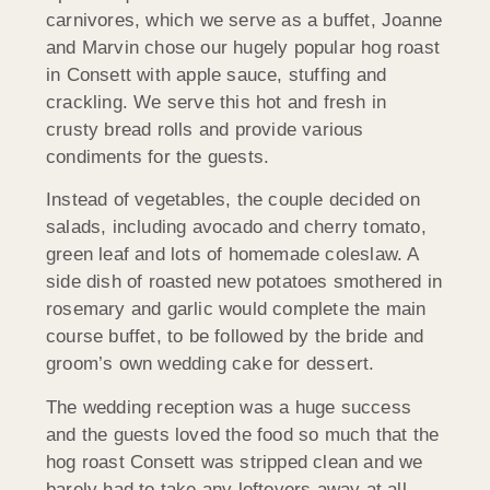
carnivores, which we serve as a buffet, Joanne
and Marvin chose our hugely popular hog roast
in Consett with apple sauce, stuffing and
crackling. We serve this hot and fresh in
crusty bread rolls and provide various
condiments for the guests.
Instead of vegetables, the couple decided on
salads, including avocado and cherry tomato,
green leaf and lots of homemade coleslaw. A
side dish of roasted new potatoes smothered in
rosemary and garlic would complete the main
course buffet, to be followed by the bride and
groom’s own wedding cake for dessert.
The wedding reception was a huge success
and the guests loved the food so much that the
hog roast Consett was stripped clean and we
barely had to take any leftovers away at all.