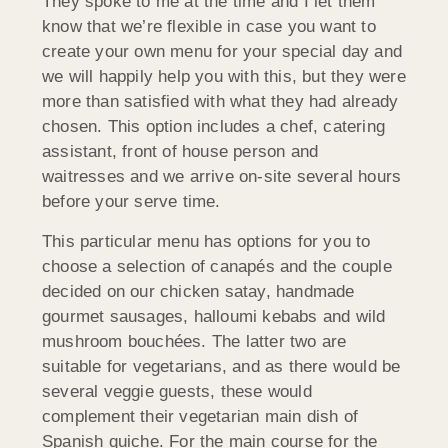
They spoke to me at the time and I let them
know that we’re flexible in case you want to
create your own menu for your special day and
we will happily help you with this, but they were
more than satisfied with what they had already
chosen. This option includes a chef, catering
assistant, front of house person and
waitresses and we arrive on-site several hours
before your serve time.
This particular menu has options for you to
choose a selection of canapés and the couple
decided on our chicken satay, handmade
gourmet sausages, halloumi kebabs and wild
mushroom bouchées. The latter two are
suitable for vegetarians, and as there would be
several veggie guests, these would
complement their vegetarian main dish of
Spanish quiche. For the main course for the