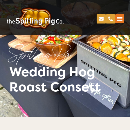
Spitting Pig
Wedding Hog
Roast Consett