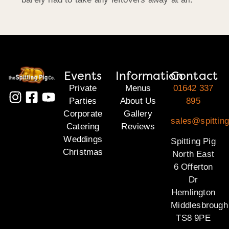
Events
Information
Contact
Private
Menus
01642 337
Parties
About Us
895
Corporate
Gallery
sales@spitting
Catering
Reviews
Weddings
Spitting Pig
Christmas
North East
6 Offerton
Dr
Hemlington
Middlesbrough
TS8 9PE