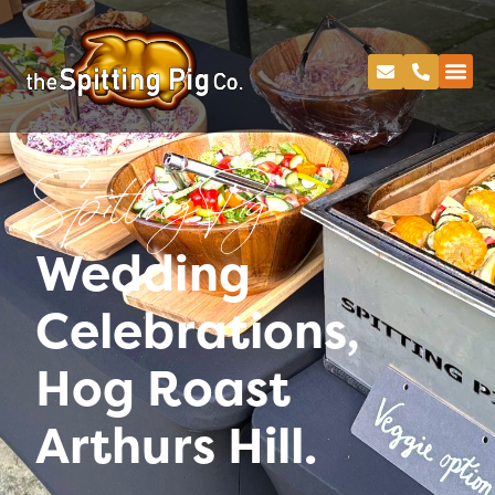
Spitting Pig
Wedding
Celebrations,
Hog Roast
Arthurs Hill.