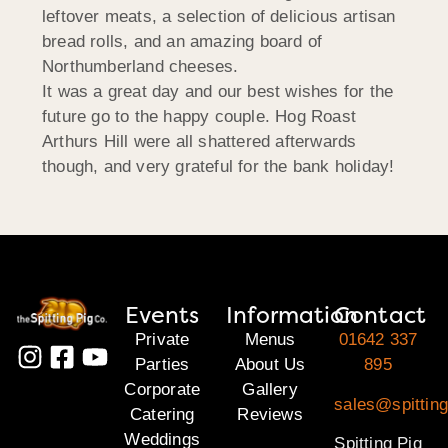
leftover meats, a selection of delicious artisan
bread rolls, and an amazing board of
Northumberland cheeses.
It was a great day and our best wishes for the
future go to the happy couple. Hog Roast
Arthurs Hill were all shattered afterwards
though, and very grateful for the bank holiday!
Events
Information
Contact
Private
Menus
01642 337
Parties
About Us
895
Corporate
Gallery
sales@spitting
Catering
Reviews
Weddings
Spitting Pig