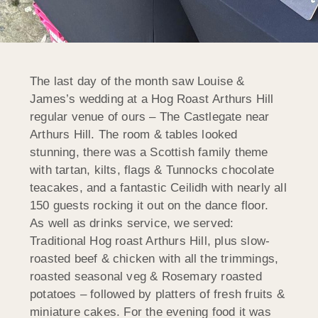
The last day of the month saw Louise &
James’s wedding at a Hog Roast Arthurs Hill
regular venue of ours – The Castlegate near
Arthurs Hill. The room & tables looked
stunning, there was a Scottish family theme
with tartan, kilts, flags & Tunnocks chocolate
teacakes, and a fantastic Ceilidh with nearly all
150 guests rocking it out on the dance floor.
As well as drinks service, we served:
Traditional Hog roast Arthurs Hill,
plus slow-
roasted beef & chicken with all the trimmings,
roasted seasonal veg & Rosemary roasted
potatoes – followed by platters of fresh fruits &
miniature cakes. For the evening food it was