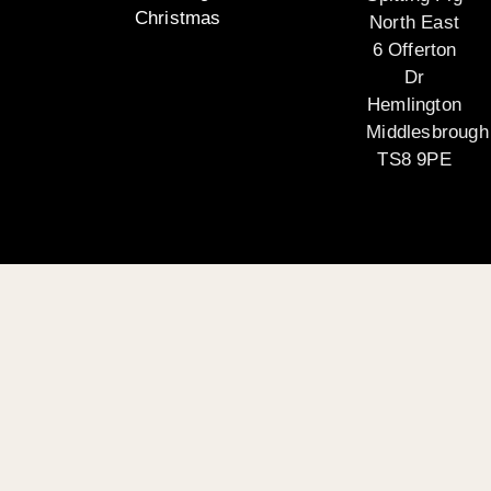
Christmas
North East
6 Offerton
Dr
Hemlington
Middlesbrough
TS8 9PE