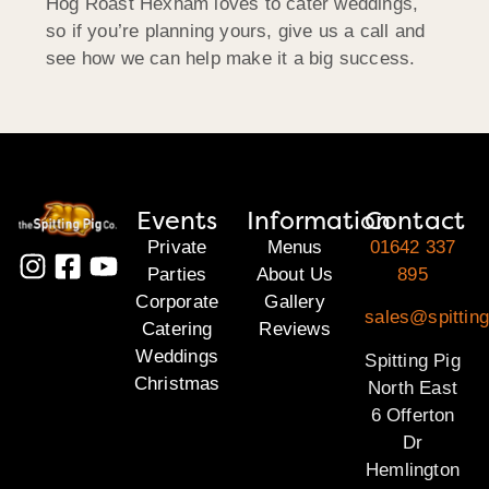
Hog Roast Hexham loves to cater weddings,
so if you’re planning yours, give us a call and
see how we can help make it a big success.
Events
Information
Contact
Private
Menus
01642 337
Parties
About Us
895
Corporate
Gallery
sales@spitting
Catering
Reviews
Weddings
Spitting Pig
Christmas
North East
6 Offerton
Dr
Hemlington