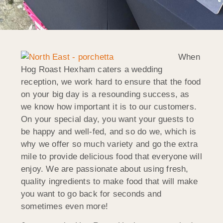
When
Hog Roast Hexham caters a wedding
reception, we work hard to ensure that the food
on your big day is a resounding success, as
we know how important it is to our customers.
On your special day, you want your guests to
be happy and well-fed, and so do we, which is
why we offer so much variety and go the extra
mile to provide delicious food that everyone will
enjoy. We are passionate about using fresh,
quality ingredients to make food that will make
you want to go back for seconds and
sometimes even more!