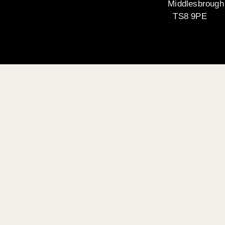
Middlesbrough
TS8 9PE