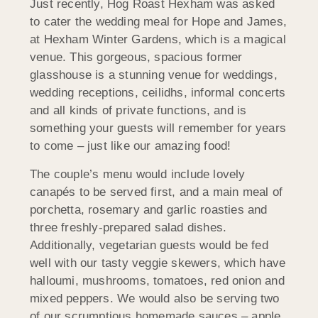
Just recently, Hog Roast Hexham was asked
to cater the wedding meal for Hope and James,
at Hexham Winter Gardens, which is a magical
venue. This gorgeous, spacious former
glasshouse is a stunning venue for weddings,
wedding receptions, ceilidhs, informal concerts
and all kinds of private functions, and is
something your guests will remember for years
to come – just like our amazing food!
The couple’s menu would include lovely
canapés to be served first, and a main meal of
porchetta, rosemary and garlic roasties and
three freshly-prepared salad dishes.
Additionally, vegetarian guests would be fed
well with our tasty veggie skewers, which have
halloumi, mushrooms, tomatoes, red onion and
mixed peppers. We would also be serving two
of our scrumptious homemade sauces – apple