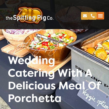
Spitting Pig
Wedding
Catering With A
Delicious Meal Of
Porchetta