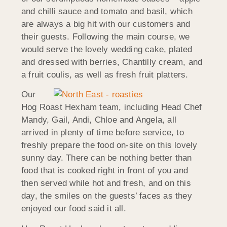
and chilli sauce and tomato and basil, which
are always a big hit with our customers and
their guests. Following the main course, we
would serve the lovely wedding cake, plated
and dressed with berries, Chantilly cream, and
a fruit coulis, as well as fresh fruit platters.
Our
Hog Roast Hexham team, including Head Chef
Mandy, Gail, Andi, Chloe and Angela, all
arrived in plenty of time before service, to
freshly prepare the food on-site on this lovely
sunny day. There can be nothing better than
food that is cooked right in front of you and
then served while hot and fresh, and on this
day, the smiles on the guests’ faces as they
enjoyed our food said it all.