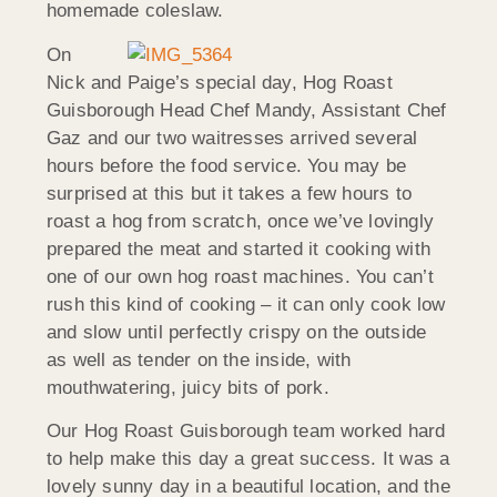
homemade coleslaw.
On
Nick and Paige’s special day, Hog Roast
Guisborough Head Chef Mandy, Assistant Chef
Gaz and our two waitresses arrived several
hours before the food service. You may be
surprised at this but it takes a few hours to
roast a hog from scratch, once we’ve lovingly
prepared the meat and started it cooking with
one of our own hog roast machines. You can’t
rush this kind of cooking – it can only cook low
and slow until perfectly crispy on the outside
as well as tender on the inside, with
mouthwatering, juicy bits of pork.
Our Hog Roast Guisborough team worked hard
to help make this day a great success. It was a
lovely sunny day in a beautiful location, and the