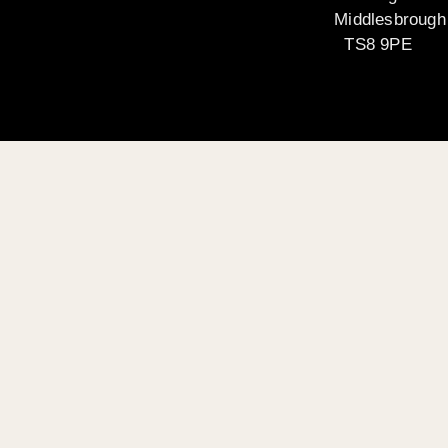
Middlesbrough
TS8 9PE