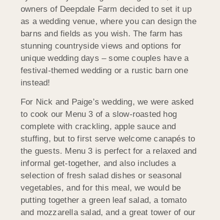
owners of Deepdale Farm decided to set it up
as a wedding venue, where you can design the
barns and fields as you wish. The farm has
stunning countryside views and options for
unique wedding days – some couples have a
festival-themed wedding or a rustic barn one
instead!
For Nick and Paige’s wedding, we were asked
to cook our Menu 3 of a slow-roasted hog
complete with crackling, apple sauce and
stuffing, but to first serve welcome canapés to
the guests. Menu 3 is perfect for a relaxed and
informal get-together, and also includes a
selection of fresh salad dishes or seasonal
vegetables, and for this meal, we would be
putting together a green leaf salad, a tomato
and mozzarella salad, and a great tower of our