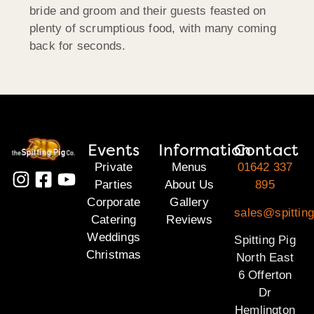
bride and groom and their guests feasted on
plenty of scrumptious food, with many coming
back for seconds.
Events
Information
Contact
Private
Menus
01642 337
Parties
About Us
895
Corporate
Gallery
sales@spitting
Catering
Reviews
Weddings
Spitting Pig
Christmas
North East
6 Offerton
Dr
Hemlington