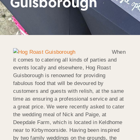
Guisborough
When
it comes to catering all kinds of parties and
events locally and elsewhere, Hog Roast
Guisborough is renowned for providing
fabulous food that will be devoured by
customers and guests with relish, at the same
time as ensuring a professional service and at
a great price. We were recently asked to cater
the wedding meal of Nick and Paige, at
Deepdale Farm, which is located in Keldhome
near to Kirbymoorside. Having been inspired
by two family weddings on the grounds, the