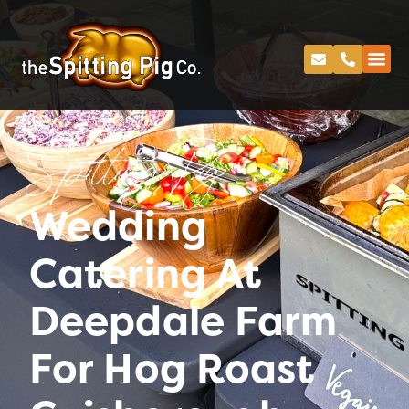
Spitting Pig
Wedding
Catering At
Deepdale Farm
For Hog Roast