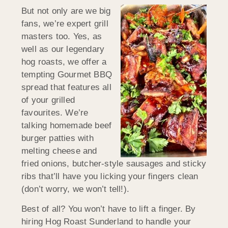
But not only are we big
fans, we’re expert grill
masters too. Yes, as
well as our legendary
hog roasts, we offer a
tempting Gourmet BBQ
spread that features all
of your grilled
favourites. We’re
talking homemade beef
burger patties with
melting cheese and
fried onions, butcher-style sausages and sticky
ribs that’ll have you licking your fingers clean
(don’t worry, we won’t tell!).
Best of all? You won’t have to lift a finger. By
hiring Hog Roast Sunderland to handle your