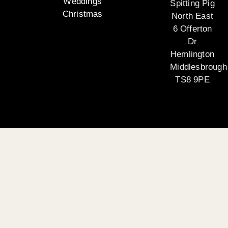
Weddings
Spitting Pig
Christmas
North East
6 Offerton
Dr
Hemlington
Middlesbrough
TS8 9PE