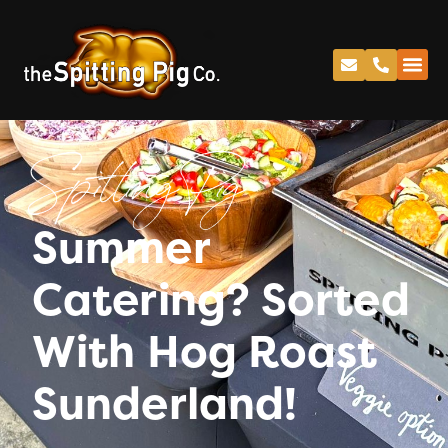
Spitting Pig
Summer
Catering? Sorted
With Hog Roast
Sunderland!