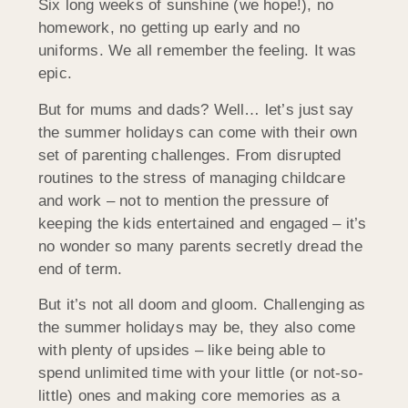
Six long weeks of sunshine (we hope!), no
homework, no getting up early and no
uniforms. We all remember the feeling. It was
epic.
But for mums and dads? Well… let’s just say
the summer holidays can come with their own
set of parenting challenges. From disrupted
routines to the stress of managing childcare
and work – not to mention the pressure of
keeping the kids entertained and engaged – it’s
no wonder so many parents secretly dread the
end of term.
But it’s not all doom and gloom. Challenging as
the summer holidays may be, they also come
with plenty of upsides – like being able to
spend unlimited time with your little (or not-so-
little) ones and making core memories as a