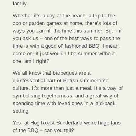
family.
Whether it’s a day at the beach, a trip to the
zoo or garden games at home, there’s lots of
ways you can fill the time this summer. But – if
you ask us – one of the best ways to pass the
time is with a good ol’ fashioned BBQ. I mean,
come on, it just wouldn’t be summer without
one, am I right?
We all know that barbeques are a
quintessential part of British summertime
culture. It’s more than just a meal. It’s a way of
symbolising togetherness, and a great way of
spending time with loved ones in a laid-back
setting.
Yes, at Hog Roast Sunderland we’re huge fans
of the BBQ – can you tell?