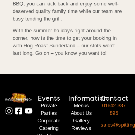
BBQ, you can kick back and enjoy some well-
deserved quality family time while our team are
busy tending the grill.
With the summer holidays right around the
corner, now is the time to get your booking in
with Hog Roast Sunderland – our slots won’t
last long. Go on – you know you want to!
Events
Information
Contact
Private
Menus
01642 337
Parties
About Us
895
Corporate
Gallery
sales@spitting
Catering
Reviews