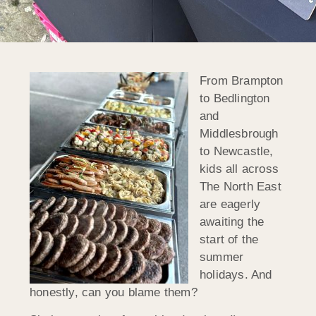
From Brampton
to Bedlington
and
Middlesbrough
to Newcastle,
kids all across
The North East
are eagerly
awaiting the
start of the
summer
holidays. And
honestly, can you blame them?