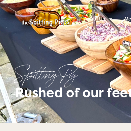
About Us
Me
Spitting Pig
Rushed of our fee