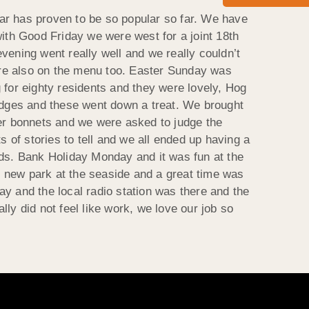
ar has proven to be so popular so far. We have
with Good Friday we were west for a joint 18th
vening went really well and we really couldn’t
ere also on the menu too. Easter Sunday was
 for eighty residents and they were lovely, Hog
dges and these went down a treat. We brought
er bonnets and we were asked to judge the
s of stories to tell and we all ended up having a
nds. Bank Holiday Monday and it was fun at the
he new park at the seaside and a great time was
y and the local radio station was there and the
lly did not feel like work, we love our job so