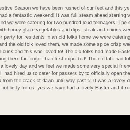
estive Season we have been rushed of our feet and this ye
had a fantastic weekend! It was full steam ahead starting 
and we were catering for two hundred loud teenagers! The e
with honey glaze vegetables and dips, steak and onions w
 party for residents in an old folks home we were catering
and the old folk loved them, we made some spice crisp we
buns and this was loved to! The old folks had made East
 there far longer than first expected! The old folk had lot
as a lovely day and we feel we made some very special frie
l had hired us to cater for passers by to officially open t
rom the crack of dawn until way past 5! It was a lovely da
 publicity for us, yes we have had a lovely Easter and it rea