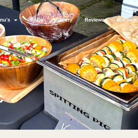
nu’s
FAQs
Gallery
Reviews
Machine 
t