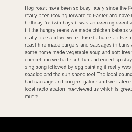
Hog roast have been so busy lately since the F
really been looking forward to Easter and have 
birthday for twin boys it was an evening event 
fill the hungry teens we made chicken kebabs 
really nice and we were close to home an Easter
roast hire made burgers and sausages in buns 
some home made vegetable soup and soft fresh 
competition we had such fun and ended up staying
sing song followed by egg painting it really w
seaside and the sun shone too! The local counci
had sausage and burgers galore and we catered f
local radio station interviewed us which is great
much!