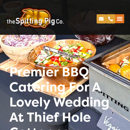
Spitting Pig
Premier BBQ
Catering For A
Lovely Wedding
At Thief Hole