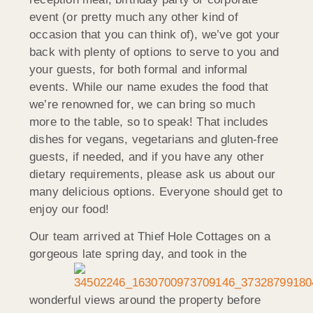
event (or pretty much any other kind of
occasion that you can think of), we’ve got your
back with plenty of options to serve to you and
your guests, for both formal and informal
events. While our name exudes the food that
we’re renowned for, we can bring so much
more to the table, so to speak! That includes
dishes for vegans, vegetarians and gluten-free
guests, if needed, and if you have any other
dietary requirements, please ask us about our
many delicious options. Everyone should get to
enjoy our food!
Our team arrived at Thief Hole Cottages on a
gorgeous late spring day, and took in the
wonderful views around the property before