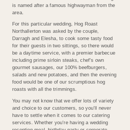
is named after a famous highwayman from the
area.
For this particular wedding, Hog Roast
Northallerton was asked by the couple,
Darragh and Elesha, to cook some tasty food
for their guests in two sittings, so there would
be a daytime service, with a premier barbecue
including prime sirloin steaks, chef’s own
gourmet sausages, our 100% beefburgers,
salads and new potatoes, and then the evening
food would be one of our scrumptious hog
roasts with all the trimmings.
You may not know that we offer lots of variety
and choice to our customers, so you’ll never
have to settle when it comes to our catering
services. Whether you’re having a wedding
reception meal, birthday party or corporate