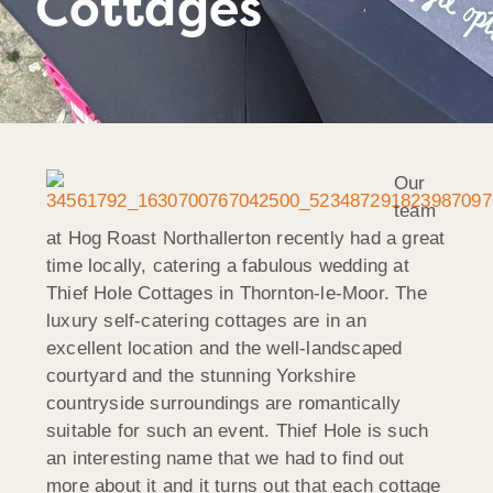
Cottages
Our
team
at Hog Roast Northallerton recently had a great
time locally, catering a fabulous wedding at
Thief Hole Cottages in Thornton-le-Moor. The
luxury self-catering cottages are in an
excellent location and the well-landscaped
courtyard and the stunning Yorkshire
countryside surroundings are romantically
suitable for such an event. Thief Hole is such
an interesting name that we had to find out
more about it and it turns out that each cottage