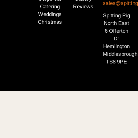
sales@spitting
Catering
Reviews
Weddings
Spitting Pig
Christmas
North East
6 Offerton
Dr
Hemlington
Middlesbrough
TS8 9PE