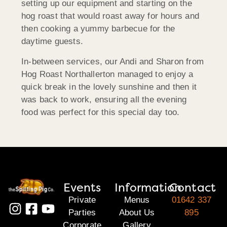
setting up our equipment and starting on the
hog roast that would roast away for hours and
then cooking a yummy barbecue for the
daytime guests.
In-between services, our Andi and Sharon from
Hog Roast Northallerton managed to enjoy a
quick break in the lovely sunshine and then it
was back to work, ensuring all the evening
food was perfect for this special day too.
Events
Information
Contact
Private
Menus
01642 337
Parties
About Us
895
Corporate
Gallery