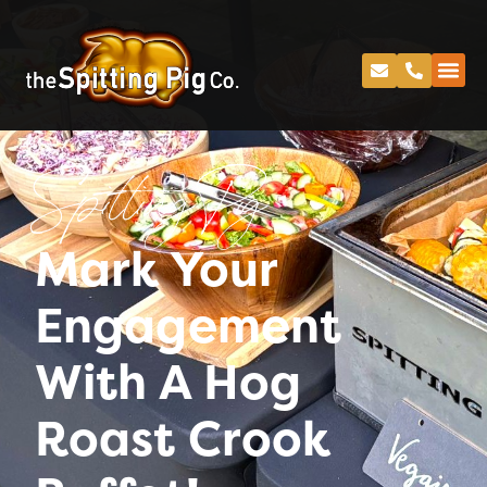
Spitting Pig
Mark Your
Engagement
With A Hog
Roast Crook