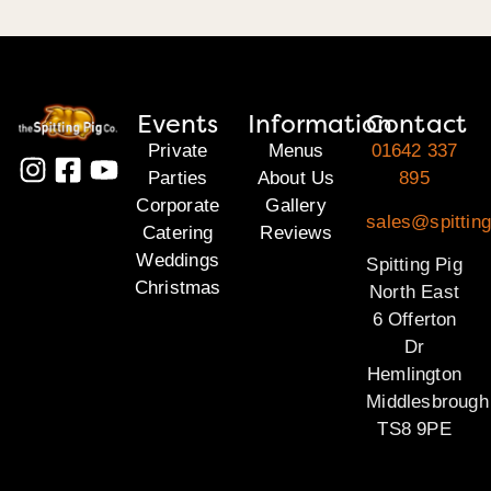
Events
Information
Contact
Private
Menus
01642 337
Parties
About Us
895
Corporate
Gallery
sales@spitting
Catering
Reviews
Weddings
Spitting Pig
Christmas
North East
6 Offerton
Dr
Hemlington
Middlesbrough
TS8 9PE