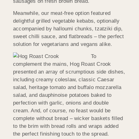
sausages on fresh brown bread.
Meanwhile, our meat-free option featured
delightful grilled vegetable kebabs, optionally
accompanied by halloumi chunks, tzatziki dip,
sweet chilli sauce, and flatbreads – the perfect
solution for vegetarians and vegans alike.
To
complement the mains, Hog Roast Crook
presented an array of scrumptious side dishes,
including creamy coleslaw, classic Caesar
salad, heritage tomato and buffalo mozzarella
salad, and dauphinoise potatoes baked to
perfection with garlic, onions and double
cream. And, of course, no feast would be
complete without bread – wicker baskets filled
to the brim with bread rolls and wraps added
the perfect finishing touch to the spread.