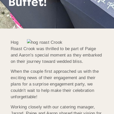
Buffet!
Hog
Roast Crook was thrilled to be part of Paige
and Aaron’s special moment as they embarked
on their journey toward wedded bliss.
When the couple first approached us with the
exciting news of their engagement and their
plans for a surprise engagement party, we
couldn’t wait to help make their celebration
unforgettable!
Working closely with our catering manager,
Jarrod, Paige and Aaron shared their vision for