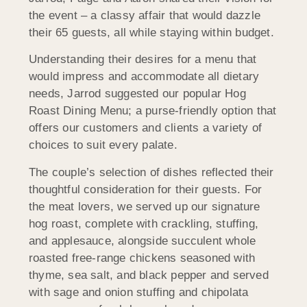
the event – a classy affair that would dazzle
their 65 guests, all while staying within budget.
Understanding their desires for a menu that
would impress and accommodate all dietary
needs, Jarrod suggested our popular Hog
Roast Dining Menu; a purse-friendly option that
offers our customers and clients a variety of
choices to suit every palate.
The couple’s selection of dishes reflected their
thoughtful consideration for their guests. For
the meat lovers, we served up our signature
hog roast, complete with crackling, stuffing,
and applesauce, alongside succulent whole
roasted free-range chickens seasoned with
thyme, sea salt, and black pepper and served
with sage and onion stuffing and chipolata