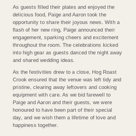
As guests filled their plates and enjoyed the
delicious food, Paige and Aaron took the
opportunity to share their joyous news. With a
flash of her new ring, Paige announced their
engagement, sparking cheers and excitement
throughout the room. The celebrations kicked
into high gear as guests danced the night away
and shared wedding ideas.
As the festivities drew to a close, Hog Roast
Crook ensured that the venue was left tidy and
pristine, clearing away leftovers and cooking
equipment with care. As we bid farewell to
Paige and Aaron and their guests, we were
honoured to have been part of their special
day, and we wish them a lifetime of love and
happiness together.