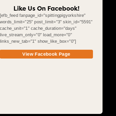
Like Us On Facebook!
[efb_feed fanpage_id="spittingpigyorkshire"
words_limit="25" post_limit="3" skin_id="5591"
cache_unit="1" cache_duration="days"
live_stream_only="0" load_more="0"
links_new_tab="1" show_like_box="0"]
View Facebook Page