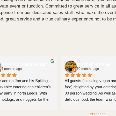
ivate event or function. Committed to great service in all a
sponse from our dedicated sales staff, who make the event 
od, great service and a true culinary experience not to be 
Rebecca “Rainbow Elf” Few
Elizabeth Leather
4 months ago
10 months ago
 across Jon and his Spitting 
All guests (including vegan and
rkshire catering at a children’s 
free) delighted by your catering
ay party in north Leeds. With 
90 person wedding. As well as 
 hotdogs, and nuggets for the 
delicious food, the team was lo
as well as pulled pork, and mac 
and set up without any fuss, an
eese. All individually great BUT 
even came round to tidy guests