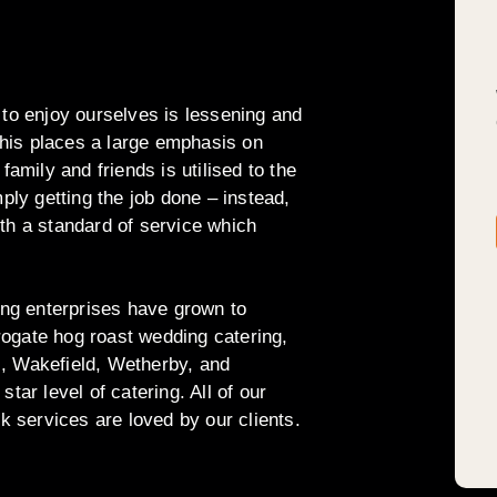
 to enjoy ourselves is lessening and
his places a large emphasis on
family and friends is utilised to the
mply getting the job done – instead,
th a standard of service which
ring enterprises have grown to
ogate hog roast wedding catering,
s, Wakefield, Wetherby, and
tar level of catering. All of our
rk services are loved by our clients.