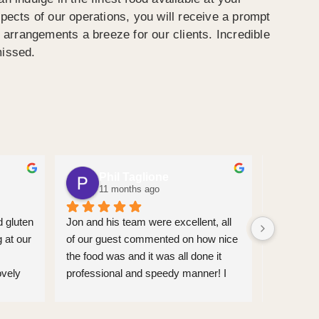
spects of our operations, you will receive a prompt
arrangements a breeze for our clients. Incredible
missed.
Phil Taglione
Ju
11 months ago
11
 gluten 
Jon and his team were excellent, all 
We had an
 at our 
of our guest commented on how nice 
From my fi
the food was and it was all done it 
Everyone I
vely 
professional and speedy manner! I 
and profe
d 
would definitley recommend Spitting 
were exce
’ 
pig for anyone hosting and event. 
them and 