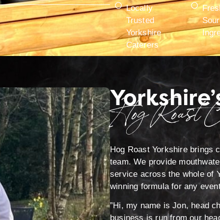
Locally
Fres
Trusted
Sour
Yorkshire
Ingr
Caterers
Yorkshire’
Hog Roast C
Hog Roast Yorkshire brings ca
team. We provide mouthwateri
service across the whole of Y
winning formula for any event
”Hi, my name is Jon, head che
business is run from our head