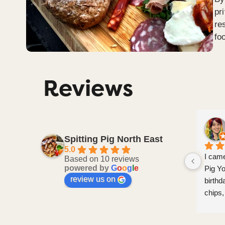
pr
re
fo
Reviews
Janet Pickles
2 months ago
Spitting Pig North East
5.0
olutely 
I have used this caterer on two 
I came
Based on 10 reviews
powered by
G
o
o
g
l
e
after 
special occasions now and they have 
Pig Yo
review us on
 were 
never disappointed.  Feedback from 
birthd
leasure 
my guests on the food and service is 
chips,
excellent.  I highly recommend them
kids, 
and ch