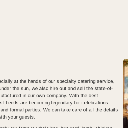
 asked the lady who was 
plates afterwards (which we we
g for her recommendation for 
expecting). Brilliant service, ve
 busy entertainer should have, 
reasonable price for all we rec
livered me fresh chips, with 
(including leftovers!).Clear 
nd cheese on top AND pulled 
communication before, during 
hat could only have been 
after the event.I wouldn’t hesita
 with crispy onions!It was 
recommend Spitting Pig Yorks
g! Fabulous, friendly and 
dgeable staff, clean and 
sional too, and plenty of options 
od for everyone without being 
elmed!I only wish I’d got a 
ially at the hands of our specialty catering service,
e.Hope to have more of your 
nder the sun, we also hire out and sell the state-of-
ng in the future!
ufactured in our own company. With the best
ast Leeds are becoming legendary for celebrations
nd formal parties. We can take care of all the details
with your guests.