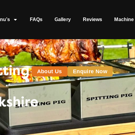
nu’s
FAQs
Gallery
Reviews
Machine 
tting
About Us
Enquire Now
kshire