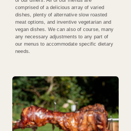
of our diners. All of our menus are
comprised of a delicious array of varied
dishes, plenty of alternative slow roasted
meat options, and inventive vegetarian and
vegan dishes. We can also of course, many
any necessary adjustments to any part of
our menus to accommodate specific dietary
needs.