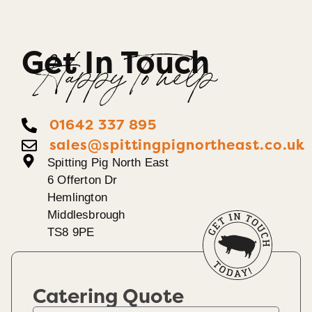
Get In Touch
Happy To help
01642 337 895
sales@spittingpignortheast.co.uk
Spitting Pig North East
6 Offerton Dr
Hemlington
Middlesbrough
TS8 9PE
Catering Quote