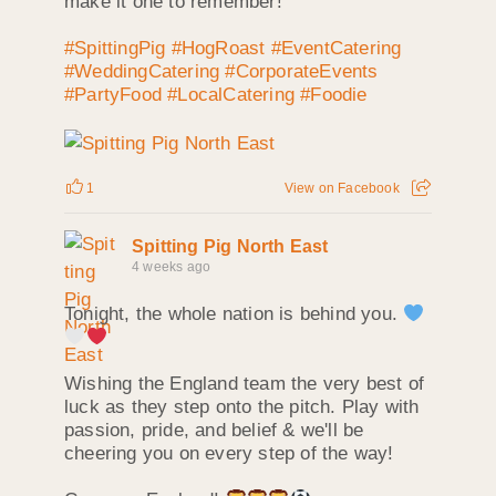
make it one to remember!
#SpittingPig
#HogRoast
#EventCatering
#WeddingCatering
#CorporateEvents
#PartyFood
#LocalCatering
#Foodie
1
View on Facebook
Spitting Pig North East
4 weeks ago
Tonight, the whole nation is behind you.
Wishing the England team the very best of
luck as they step onto the pitch. Play with
passion, pride, and belief & we'll be
cheering you on every step of the way!