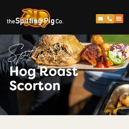
Spitting Pig
Hog Roast
Scorton