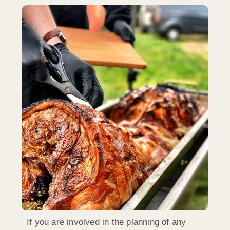
If you are involved in the planning of any