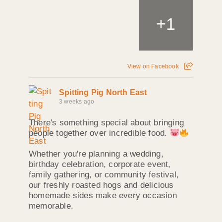
+
1
View on Facebook
Spitting Pig North East
3 weeks ago
There's something special about bringing
people together over incredible food.
Whether you're planning a wedding,
birthday celebration, corporate event,
family gathering, or community festival,
our freshly roasted hogs and delicious
homemade sides make every occasion
memorable.