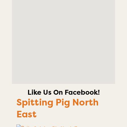
Like Us On Facebook!
Spitting Pig North
East