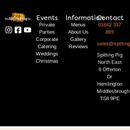
Events
Information
Contact
Private
Menus
01642 337
Parties
About Us
895
Corporate
Gallery
sales@spitting
Catering
Reviews
Weddings
Spitting Pig
Christmas
North East
6 Offerton
Dr
Hemlington
Middlesbrough
TS8 9PE