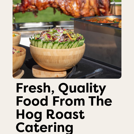
Fresh, Quality
Food From The
Hog Roast
Catering