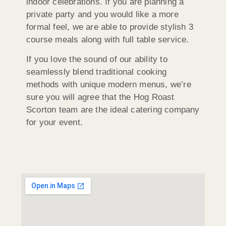
indoor celebrations. If you are planning a
private party and you would like a more
formal feel, we are able to provide stylish 3
course meals along with full table service.
If you love the sound of our ability to
seamlessly blend traditional cooking
methods with unique modern menus, we’re
sure you will agree that the Hog Roast
Scorton team are the ideal catering company
for your event.