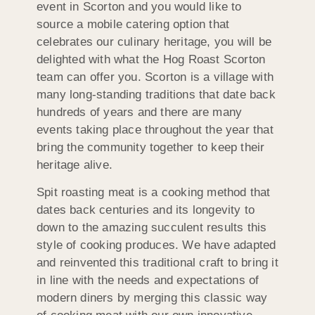
event in Scorton and you would like to
source a mobile catering option that
celebrates our culinary heritage, you will be
delighted with what the Hog Roast Scorton
team can offer you. Scorton is a village with
many long-standing traditions that date back
hundreds of years and there are many
events taking place throughout the year that
bring the community together to keep their
heritage alive.
Spit roasting meat is a cooking method that
dates back centuries and its longevity to
down to the amazing succulent results this
style of cooking produces. We have adapted
and reinvented this traditional craft to bring it
in line with the needs and expectations of
modern diners by merging this classic way