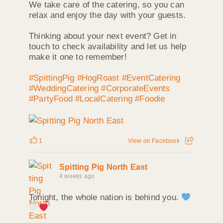
We take care of the catering, so you can
relax and enjoy the day with your guests.
Thinking about your next event? Get in
touch to check availability and let us help
make it one to remember!
#SpittingPig
#HogRoast
#EventCatering
#WeddingCatering
#CorporateEvents
#PartyFood
#LocalCatering
#Foodie
1
View on Facebook
Spitting Pig North East
4 weeks ago
Tonight, the whole nation is behind you.