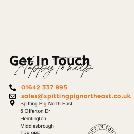
Get In Touch
Happy To help
01642 337 895
sales@spittingpignortheast.co.uk
Spitting Pig North East
6 Offerton Dr
Hemlington
Middlesbrough
TS8 9PE