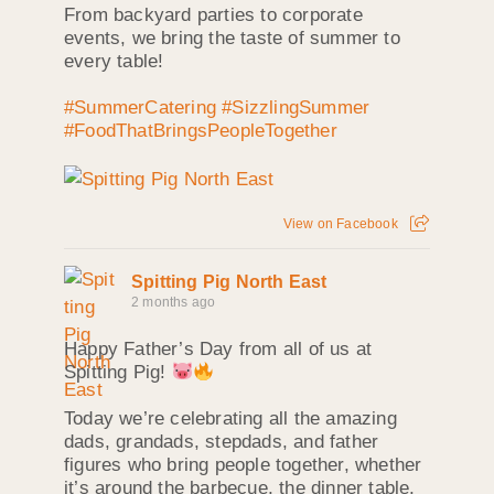
From backyard parties to corporate
events, we bring the taste of summer to
every table!
#SummerCatering
#SizzlingSummer
#FoodThatBringsPeopleTogether
View on Facebook
Spitting Pig North East
2 months ago
Happy Father’s Day from all of us at
Spitting Pig!
Today we’re celebrating all the amazing
dads, grandads, stepdads, and father
figures who bring people together, whether
it’s around the barbecue, the dinner table,