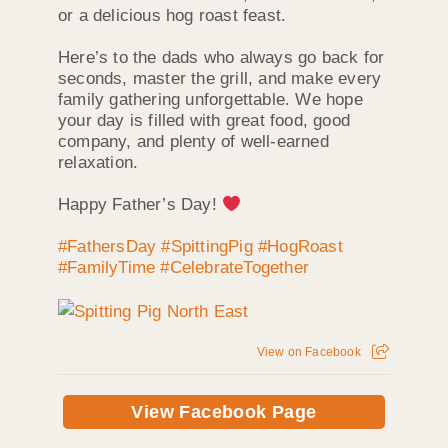
or a delicious hog roast feast.
Here’s to the dads who always go back for
seconds, master the grill, and make every
family gathering unforgettable. We hope
your day is filled with great food, good
company, and plenty of well-earned
relaxation.
Happy Father’s Day!
#FathersDay
#SpittingPig
#HogRoast
#FamilyTime
#CelebrateTogether
View on Facebook
View Facebook Page