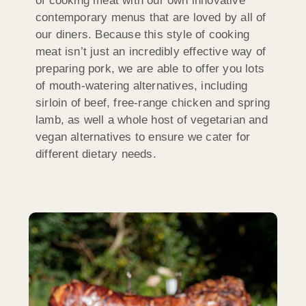
of cooking meat with our own innovative
contemporary menus that are loved by all of
our diners. Because this style of cooking
meat isn’t just an incredibly effective way of
preparing pork, we are able to offer you lots
of mouth-watering alternatives, including
sirloin of beef, free-range chicken and spring
lamb, as well a whole host of vegetarian and
vegan alternatives to ensure we cater for
different dietary needs.