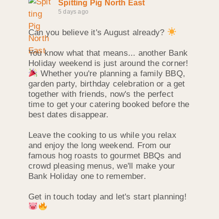
Spitting Pig North East
5 days ago
Can you believe it's August already?
You know what that means... another Bank
Holiday weekend is just around the corner!
Whether you're planning a family BBQ,
garden party, birthday celebration or a get
together with friends, now's the perfect
time to get your catering booked before the
best dates disappear.
Leave the cooking to us while you relax
and enjoy the long weekend. From our
famous hog roasts to gourmet BBQs and
crowd pleasing menus, we'll make your
Bank Holiday one to remember.
Get in touch today and let's start planning!