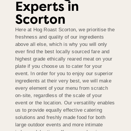
Experts in
Scorton
Here at Hog Roast Scorton, we prioritise the
freshness and quality of our ingredients
above all else, which is why you will only
ever find the best locally sourced fare and
highest grade ethically reared meat on your
plate if you choose us to cater for your
event. In order for you to enjoy our superior
ingredients at their very best, we will make
every element of your menu from scratch
on-site, regardless of the scale of your
event or the location. Our versatility enables
us to provide equally effective catering
solutions and freshly made food for both
large outdoor events and more intimate