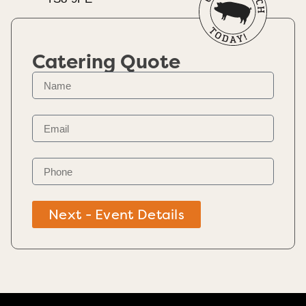
Catering Quote
Next - Event Details