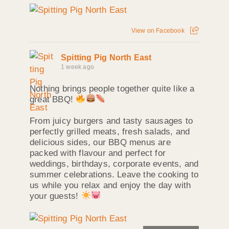
View on Facebook
Spitting Pig North East
1 week ago
Nothing brings people together quite like a
great BBQ!
From juicy burgers and tasty sausages to
perfectly grilled meats, fresh salads, and
delicious sides, our BBQ menus are
packed with flavour and perfect for
weddings, birthdays, corporate events, and
summer celebrations. Leave the cooking to
us while you relax and enjoy the day with
your guests!