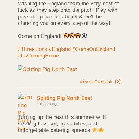
Wishing the England team the very best of
luck as they step onto the pitch. Play with
passion, pride, and belief & we'll be
cheering you on every step of the way!
Come on England!
#ThreeLions
#England
#ComeOnEngland
#ItsComingHome
View on Facebook
Spitting Pig North East
1 month ago
Turning up the heat this summer with
sizzling flavours, fresh bites, and
unforgettable catering spreads