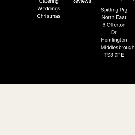
Catering
Reviews
Weddings
Spitting Pig
Christmas
North East
6 Offerton
Dr
Hemlington
Middlesbrough
TS8 9PE