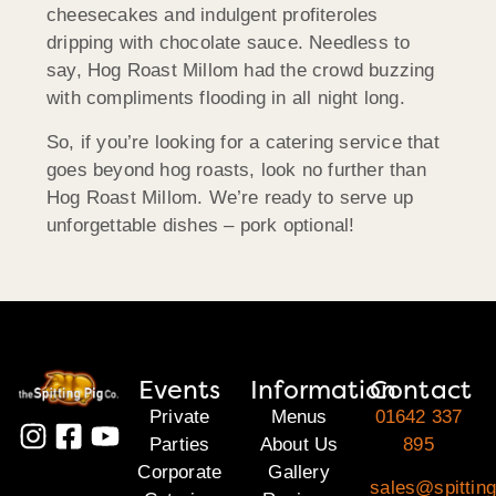
cheesecakes and indulgent profiteroles
dripping with chocolate sauce. Needless to
say, Hog Roast
Millom
had the crowd buzzing
with compliments flooding in all night long.
So, if you’re looking for a catering service that
goes beyond hog roasts, look no further than
Hog Roast
Millom
. We’re ready to serve up
unforgettable dishes – pork optional!
Events
Information
Contact
Private
Menus
01642 337
Parties
About Us
895
Corporate
Gallery
sales@spitting