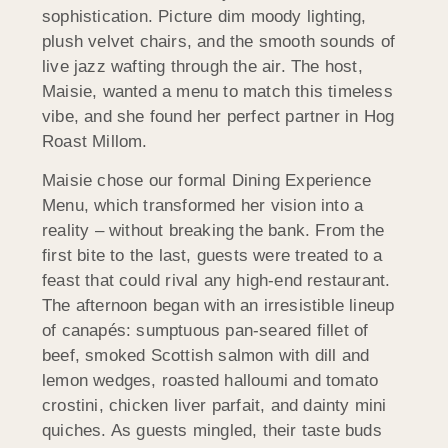
sophistication. Picture dim moody lighting,
plush velvet chairs, and the smooth sounds of
live jazz wafting through the air. The host,
Maisie, wanted a menu to match this timeless
vibe, and she found her perfect partner in Hog
Roast
Millom
.
Maisie chose our formal Dining Experience
Menu, which transformed her vision into a
reality – without breaking the bank. From the
first bite to the last, guests were treated to a
feast that could rival any high-end restaurant.
The afternoon began with an irresistible lineup
of canapés: sumptuous pan-seared fillet of
beef, smoked Scottish salmon with dill and
lemon wedges, roasted halloumi and tomato
crostini, chicken liver parfait, and dainty mini
quiches. As guests mingled, their taste buds