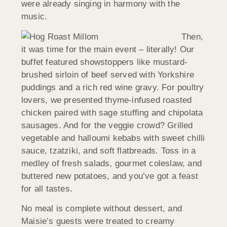
were already singing in harmony with the
music.
Then,
it was time for the main event – literally! Our
buffet featured showstoppers like mustard-
brushed sirloin of beef served with Yorkshire
puddings and a rich red wine gravy. For poultry
lovers, we presented thyme-infused roasted
chicken paired with sage stuffing and chipolata
sausages. And for the veggie crowd? Grilled
vegetable and halloumi kebabs with sweet chilli
sauce, tzatziki, and soft flatbreads. Toss in a
medley of fresh salads, gourmet coleslaw, and
buttered new potatoes, and you’ve got a feast
for all tastes.
No meal is complete without dessert, and
Maisie’s guests were treated to creamy