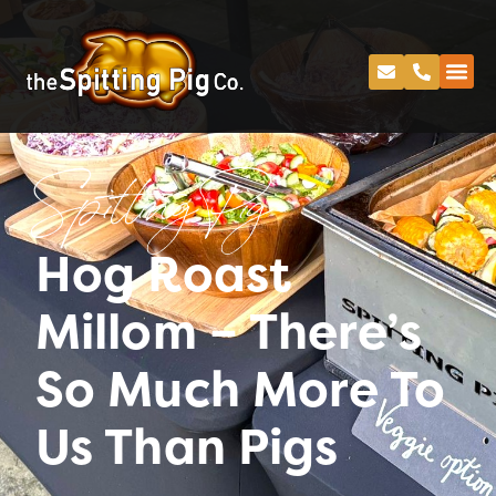
Spitting Pig
Hog Roast
Millom – There’s
So Much More To
Us Than Pigs