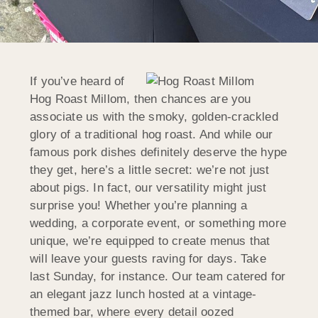
If you’ve heard of
Hog Roast
Millom
, then chances are you
associate us with the smoky, golden-crackled
glory of a traditional hog roast. And while our
famous pork dishes definitely deserve the hype
they get, here’s a little secret: we’re not just
about pigs. In fact, our versatility might just
surprise you! Whether you’re planning a
wedding, a corporate event, or something more
unique, we’re equipped to create menus that
will leave your guests raving for days. Take
last Sunday, for instance. Our team catered for
an elegant jazz lunch hosted at a vintage-
themed bar, where every detail oozed