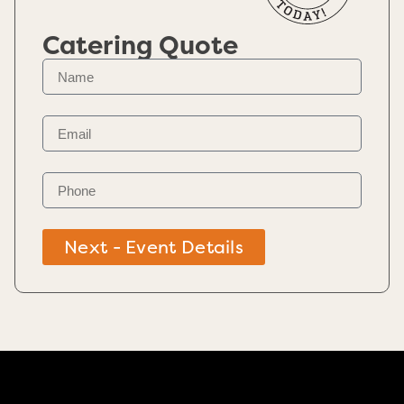
Catering Quote
Next - Event Details