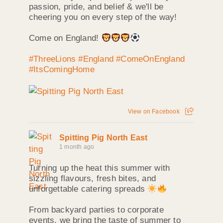
passion, pride, and belief & we'll be
cheering you on every step of the way!
Come on England!
#ThreeLions
#England
#ComeOnEngland
#ItsComingHome
View on Facebook
Spitting Pig North East
1 month ago
Turning up the heat this summer with
sizzling flavours, fresh bites, and
unforgettable catering spreads
From backyard parties to corporate
events, we bring the taste of summer to