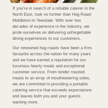
If you’re in search of a reliable caterer in the
North East, look no further than Hog Roast
Middleton-in-Teesdale. With over two
decades of experience in the industry, we
pride ourselves on delivering unforgettable
dining experiences to our customers.
Our renowned hog roasts have been a firm-
favourite across the nation for many years
and we have earned a reputation for our
luxurious hearty meals and exceptional
customer service. From tender roasted
meats to an array of mouthwatering sides,
we are committed to providing a portable
catering service that exceeds expectations
and leaves both you and your guests
wanting more.