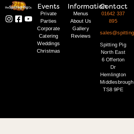
Events
Information
Contact
Private
Menus
01642 337
Parties
About Us
895
Corporate
Gallery
sales@spitting
Catering
Reviews
Weddings
Spitting Pig
Christmas
North East
6 Offerton
Dr
Hemlington
Middlesbrough
TS8 9PE