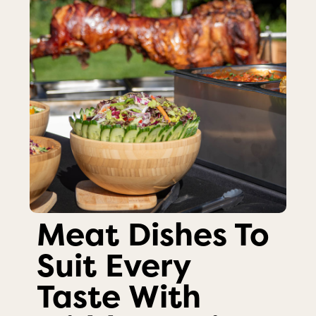
Meat Dishes To
Suit Every
Taste With