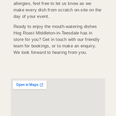
allergies, feel free to let us know as we
make every dish from scratch on-site on the
day of your event.
Ready to enjoy the mouth-watering dishes
Hog Roast Middleton-in-Teesdale has in
store for you? Get in touch with our friendly
team for bookings, or to make an enquiry.
We look forward to hearing from you.