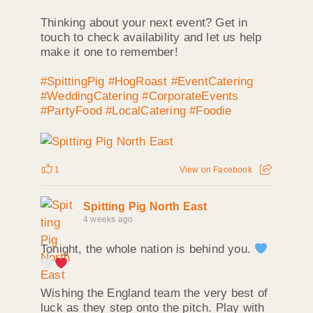
Thinking about your next event? Get in
touch to check availability and let us help
make it one to remember!
#SpittingPig
#HogRoast
#EventCatering
#WeddingCatering
#CorporateEvents
#PartyFood
#LocalCatering
#Foodie
1
View on Facebook
Spitting Pig North East
4 weeks ago
Tonight, the whole nation is behind you.
Wishing the England team the very best of
luck as they step onto the pitch. Play with