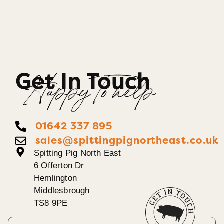
Get In Touch
Happy To help
01642 337 895
sales@spittingpignortheast.co.uk
Spitting Pig North East
6 Offerton Dr
Hemlington
Middlesbrough
TS8 9PE