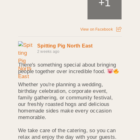
+
1
View on Facebook
Spitting Pig North East
2 weeks ago
There's something special about bringing
people together over incredible food.
Whether you're planning a wedding,
birthday celebration, corporate event,
family gathering, or community festival,
our freshly roasted hogs and delicious
homemade sides make every occasion
memorable.
We take care of the catering, so you can
relax and enjoy the day with your guests.