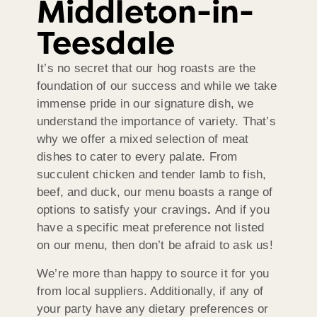
Middleton-in-
Teesdale
It’s no secret that our hog roasts are the
foundation of our success and while we take
immense pride in our signature dish, we
understand the importance of variety. That’s
why we offer a mixed selection of meat
dishes to cater to every palate. From
succulent chicken and tender lamb to fish,
beef, and duck, our menu boasts a range of
options to satisfy your cravings
.
And if you
have a specific meat preference not listed
on our menu, then don’t be afraid to ask us!
We’re more than happy to source it for you
from local suppliers. Additionally, if any of
your party have any dietary preferences or