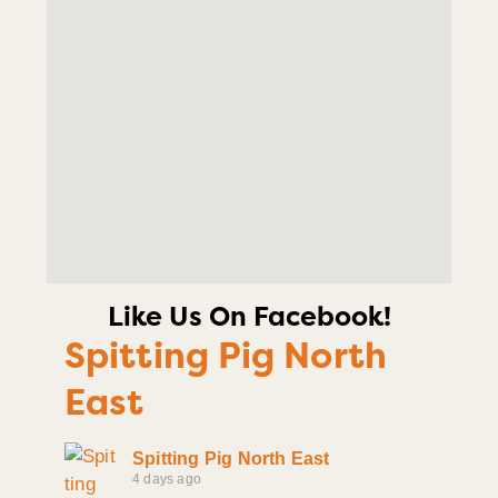
Like Us On Facebook!
Spitting Pig North
East
Spitting Pig North East
4 days ago