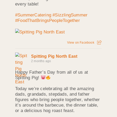
every table!
#SummerCatering
#SizzlingSummer
#FoodThatBringsPeopleTogether
View on Facebook
Spitting Pig North East
2 months ago
Happy Father’s Day from all of us at
Spitting Pig!
Today we’re celebrating all the amazing
dads, grandads, stepdads, and father
figures who bring people together, whether
it’s around the barbecue, the dinner table,
or a delicious hog roast feast.