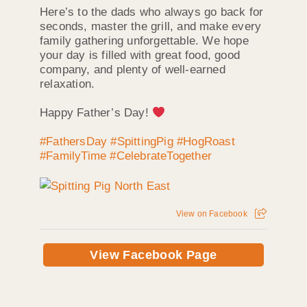
Here’s to the dads who always go back for
seconds, master the grill, and make every
family gathering unforgettable. We hope
your day is filled with great food, good
company, and plenty of well-earned
relaxation.
Happy Father’s Day!
#FathersDay
#SpittingPig
#HogRoast
#FamilyTime
#CelebrateTogether
View on Facebook
View Facebook Page