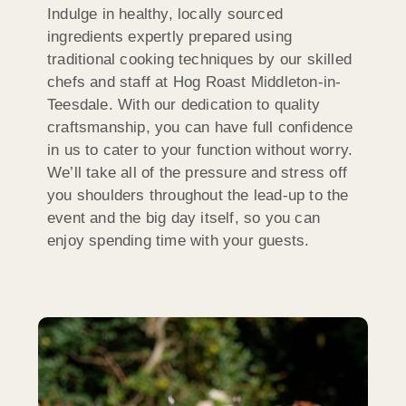
Indulge in healthy, locally sourced
ingredients expertly prepared using
traditional cooking techniques by our skilled
chefs and staff at Hog Roast Middleton-in-
Teesdale. With our dedication to quality
craftsmanship, you can have full confidence
in us to cater to your function without worry.
We’ll take all of the pressure and stress off
you shoulders throughout the lead-up to the
event and the big day itself, so you can
enjoy spending time with your guests.