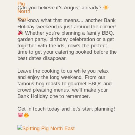
Can you believe it's August already?
You know what that means... another Bank
Holiday weekend is just around the corner!
Whether you're planning a family BBQ,
garden party, birthday celebration or a get
together with friends, now's the perfect
time to get your catering booked before the
best dates disappear.
Leave the cooking to us while you relax
and enjoy the long weekend. From our
famous hog roasts to gourmet BBQs and
crowd pleasing menus, we'll make your
Bank Holiday one to remember.
Get in touch today and let's start planning!