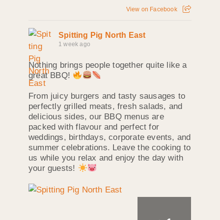
View on Facebook
Spitting Pig North East
1 week ago
Nothing brings people together quite like a
great BBQ!
From juicy burgers and tasty sausages to
perfectly grilled meats, fresh salads, and
delicious sides, our BBQ menus are
packed with flavour and perfect for
weddings, birthdays, corporate events, and
summer celebrations. Leave the cooking to
us while you relax and enjoy the day with
your guests!