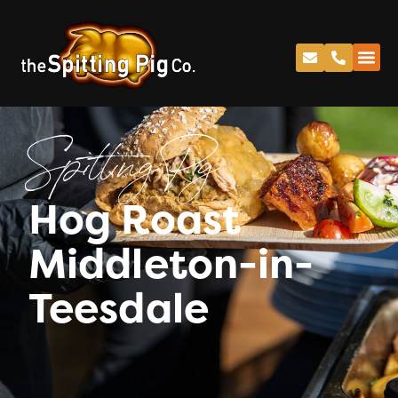
Spitting Pig
Hog Roast
Middleton-in-
Teesdale