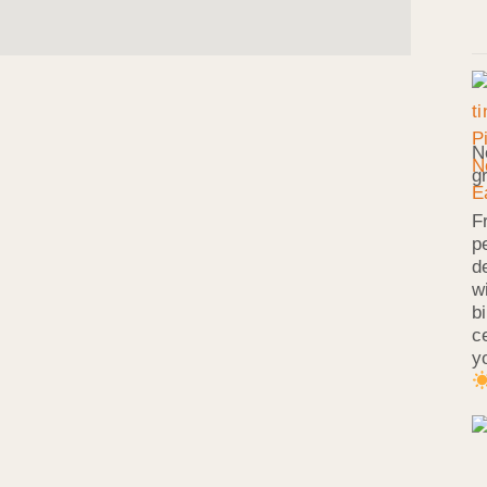
N
g
F
p
d
w
b
c
y