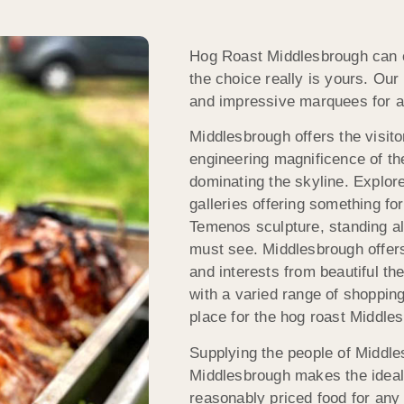
Hog Roast Middlesbrough can ca
the choice really is yours. Ou
and impressive marquees for a
Middlesbrough offers the visit
engineering magnificence of th
dominating the skyline. Explo
galleries offering something fo
Temenos sculpture, standing al
must see. Middlesbrough offers 
and interests from beautiful th
with a varied range of shopping,
place for the hog roast Middle
Supplying the people of Middle
Middlesbrough makes the ideal 
reasonably priced food for any