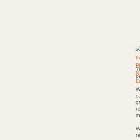
T
p
W
c
g
r
m
W
r