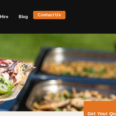
Contact Us
Hire
Blog
Get Your Q