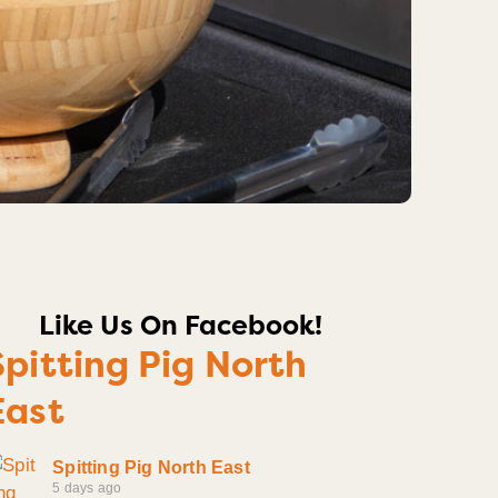
Like Us On Facebook!
Spitting Pig North
East
Spitting Pig North East
5 days ago