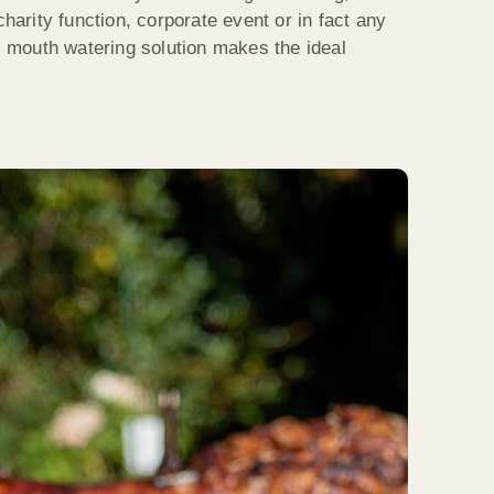
charity function, corporate event or in fact any
is mouth watering solution makes the ideal