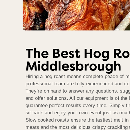
The Best Hog Ro
Middlesbrough
Hiring a hog roast means complete peace of m
professional team are fully experienced and com
They’re on hand to answer any questions, sugg
and offer solutions. All our equipment is of the 
guarantee perfect results every time. Simply fi
sit back and enjoy your own event just as muc
Slow cooked roasts ensure the tastiest melt in
meats and the most delicious crispy crackling 