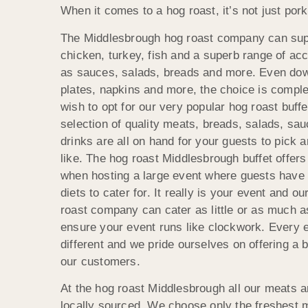
When it comes to a hog roast, it’s not just pork
The Middlesbrough hog roast company can sup
chicken, turkey, fish and a superb range of 
as sauces, salads, breads and more. Even down
plates, napkins and more, the choice is compl
wish to opt for our very popular hog roast buffe
selection of quality meats, breads, salads, sa
drinks are all on hand for your guests to pick
like. The hog roast Middlesbrough buffet offers 
when hosting a large event where guests have d
diets to cater for. It really is your event and 
roast company can cater as little or as much a
ensure your event runs like clockwork. Every e
different and we pride ourselves on offering a 
our customers.
At the hog roast Middlesbrough all our meats a
locally sourced. We choose only the freshest