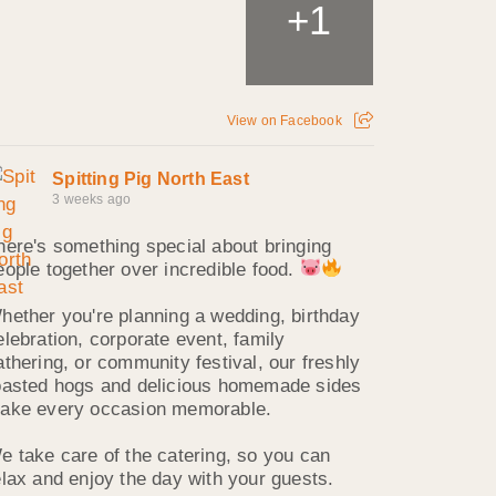
1
+
View on Facebook
Spitting Pig North East
3 weeks ago
here's something special about bringing
eople together over incredible food.
hether you're planning a wedding, birthday
elebration, corporate event, family
athering, or community festival, our freshly
oasted hogs and delicious homemade sides
ake every occasion memorable.
e take care of the catering, so you can
elax and enjoy the day with your guests.