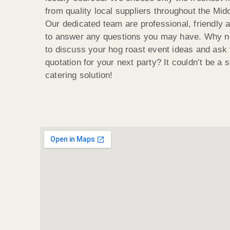
from quality local suppliers throughout the Mi
Our dedicated team are professional, friendly a
to answer any questions you may have. Why no
to discuss your hog roast event ideas and ask f
quotation for your next party? It couldn’t be a s
catering solution!