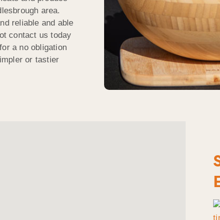
ddlesbrough area.
nd reliable and able
t contact us today
or a no obligation
impler or tastier