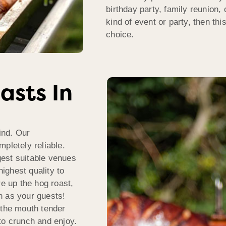
birthday party, family reunion, 
kind of event or party, then th
choice.
asts In
ind. Our
pletely reliable.
est suitable venues
highest quality to
re up the hog roast,
h as your guests!
 the mouth tender
to crunch and enjoy.