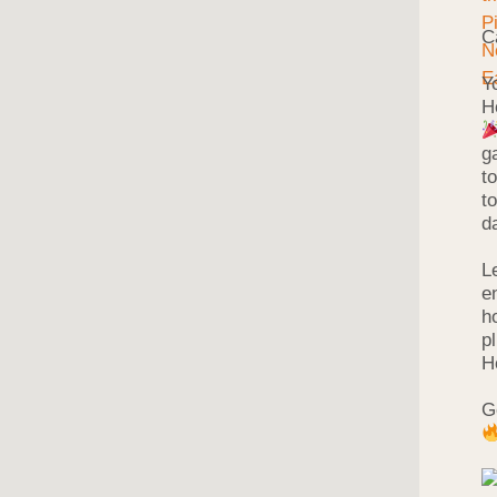
C
Y
H
g
t
t
d
L
e
h
p
H
G