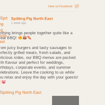
View on Facebook
Spitting Pig North East
1 week ago
othing brings people together quite like a
reat BBQ!
rom juicy burgers and tasty sausages to
erfectly grilled meats, fresh salads, and
elicious sides, our BBQ menus are packed
ith flavour and perfect for weddings,
irthdays, corporate events, and summer
elebrations. Leave the cooking to us while
ou relax and enjoy the day with your guests!