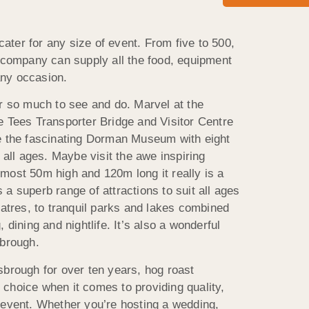
ter for any size of event. From five to 500,
r company can supply all the food, equipment
ny occasion.
or so much to see and do. Marvel at the
e Tees Transporter Bridge and Visitor Centre
re the fascinating Dorman Museum with eight
r all ages. Maybe visit the awe inspiring
most 50m high and 120m long it really is a
a superb range of attractions to suit all ages
eatres, to tranquil parks and lakes combined
 dining and nightlife. It’s also a wonderful
sbrough.
sbrough for over ten years, hog roast
choice when it comes to providing quality,
 event. Whether you’re hosting a wedding,