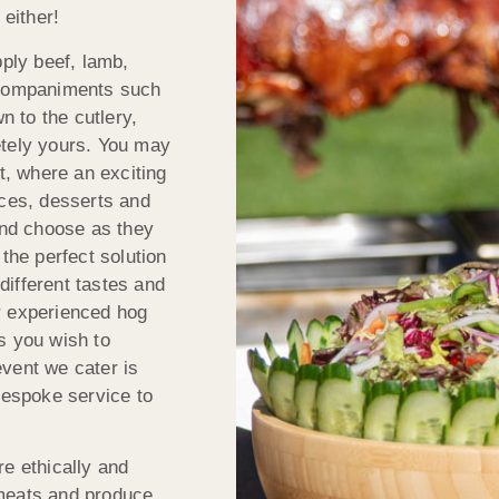
 either!
ply beef, lamb,
accompaniments such
 to the cutlery,
etely yours. You may
t, where an exciting
uces, desserts and
 and choose as they
the perfect solution
ifferent tastes and
our experienced hog
s you wish to
vent we cater is
bespoke service to
re ethically and
 meats and produce