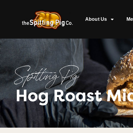
About Us
Me
Spitting Pig
Hog Roast Mi