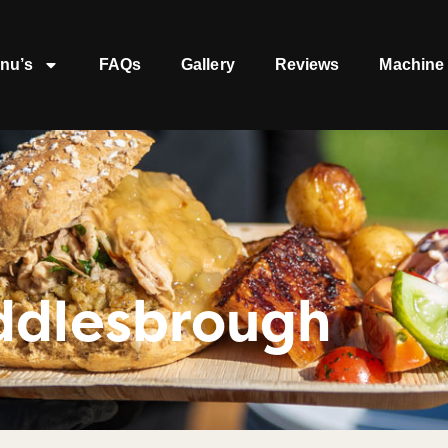
nu’s
FAQs
Gallery
Reviews
Machine 
ddlesbrough