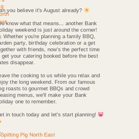
an you believe it's August already?
ou know what that means... another Bank
oliday weekend is just around the corner!
Whether you're planning a family BBQ,
arden party, birthday celebration or a get
ogether with friends, now's the perfect time
o get your catering booked before the best
ates disappear.
eave the cooking to us while you relax and
njoy the long weekend. From our famous
og roasts to gourmet BBQs and crowd
leasing menus, we'll make your Bank
oliday one to remember.
et in touch today and let's start planning!