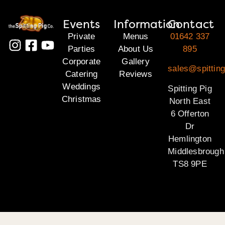
Events
Information
Contact
Private
Menus
01642 337
Parties
About Us
895
Corporate
Gallery
sales@spitting
Catering
Reviews
Weddings
Spitting Pig
Christmas
North East
6 Offerton
Dr
Hemlington
Middlesbrough
TS8 9PE