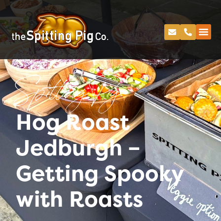
Spitting Pig
Hog Roast
Jedburgh –
Getting Spooky
with Roasts