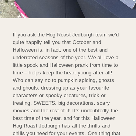
If you ask the Hog Roast Jedburgh team we’d
quite happily tell you that October and
Halloween is, in fact, one of the best and
underrated seasons of the year. We all love a
little spook and Halloween prank from time to
time – helps keep the heart young after all!
Who can say no to pumpkin spicing, ghosts
and ghouls, dressing up as your favourite
characters or spooky creatures, trick or
treating, SWEETS, big decorations, scary
movies and the rest of it! It’s undoubtedly the
best time of the year, and for this Halloween
Hog Roast Jedburgh has all the thrills and
chills you need for your events. One thing that