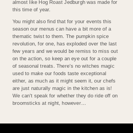
almost like Hog Roast Jedburgh was made for
this time of year.
You might also find that for your events this
season our menus can have a bit more of a
thematic twist to them. The pumpkin spice
revolution, for one, has exploded over the last
few years and we would be remiss to miss out
on the action, so keep an eye out for a couple
of seasonal treats. There’s no witches magic
used to make our foods taste exceptional
either, as much as it might seem it, our chefs
are just naturally magic in the kitchen as is!
We can’t speak for whether they do ride off on
broomsticks at night, however…