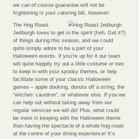
we can of course guarantee will not be
frightening is your catering bill, however!
The Hog Roast
Jedburgh loves to get in the
spirit
(heh. Get it?)
of things during this season, and we could
quite simply adore to be a part of your
Halloween events. If you’re up for it our team
will quite happily try out a little costume or two
to keep in with your spooky themes, or help
facilitate some of your classic Halloween
games – apple dooking, donuts off a string, the
“witches’ cauldron”, or whatever else. If you we
can help out without taking away from our
regular services we will do! Plus, what could
be more in keeping with the Halloween theme
than having the spectacle of a whole hog roast
at the centre of your dining experience! It’s