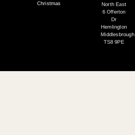
Christmas
North East
6 Offerton
Dr
Hemlington
Middlesbrough
TS8 9PE