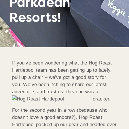
Parkdean
Resorts!
If you’ve been wondering what the Hog Roast
Hartlepool team has been getting up to lately,
pull up a chair – we’ve got a good story for
you. We’ve been itching to share our latest
adventure, and trust us, this one was a
cracker.
For the second year in a row (because who
doesn’t love a good encore?), Hog Roast
Hartlepool packed up our gear and headed over