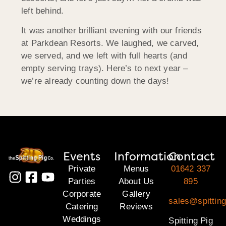
left behind.
It was another brilliant evening with our friends
at Parkdean Resorts. We laughed, we carved,
we served, and we left with full hearts (and
empty serving trays). Here’s to next year –
we’re already counting down the days!
Events
Information
Contact
Private
Menus
01642 337
Parties
About Us
895
Corporate
Gallery
sales@spitting
Catering
Reviews
Weddings
Spitting Pig