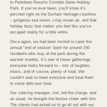
to Parkdean Resorts Crimdon Dene Holiday
Park. If you’ve ever been, you’ll know it’s
perched right on the Durham heritage coastline
– gorgeous sea views, crisp ocean air, and that
holiday buzz that makes you feel like you’ve
escaped reality for a little while.
Once again, we had been invited to cater the
annual “end of season” bash for around 150
residents who stay at the park during the
warmer months. It’s one of those gatherings
everyone looks forward to – lots of laughter,
music, and of course, plenty of food. We
couldn’t wait to meet everyone and treat them
to some delicious food.
Our catering manager, Jon, led the charge, and
as usual, he brought the festive cheer with him.
The clients had asked us to go all out with our