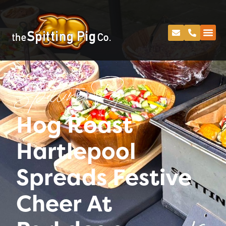
Spitting Pig
Hog Roast
Hartlepool
Spreads Festive
Cheer At