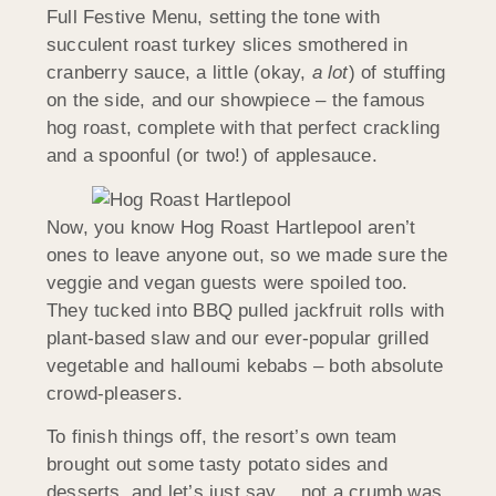
Full Festive Menu, setting the tone with
succulent roast turkey slices smothered in
cranberry sauce, a little (okay,
a lot
) of stuffing
on the side, and our showpiece – the famous
hog roast, complete with that perfect crackling
and a spoonful (or two!) of applesauce.
Now, you know Hog Roast Hartlepool aren’t
ones to leave anyone out, so we made sure the
veggie and vegan guests were spoiled too.
They tucked into BBQ pulled jackfruit rolls with
plant-based slaw and our ever-popular grilled
vegetable and halloumi kebabs – both absolute
crowd-pleasers.
To finish things off, the resort’s own team
brought out some tasty potato sides and
desserts, and let’s just say… not a crumb was