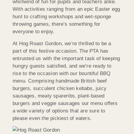
whirlwind of fun for pupils and teachers alike.
With activities ranging from an epic Easter egg
hunt to crafting workshops and wet-sponge
throwing games, there’s something for
everyone to enjoy.
At Hog Roast Gordon, we’re thrilled to be a
part of this festive occasion. The PTA has
entrusted us with the important task of keeping
hungry guests satisfied, and we’re ready to
rise to the occasion with our bountiful BBQ
menu. Comprising handmade British beef
burgers, succulent chicken kebabs, juicy
sausages, meaty spareribs, plant-based
burgers and veggie sausages our menu offers
a wide variety of options that are sure to
please even the pickiest of eaters.