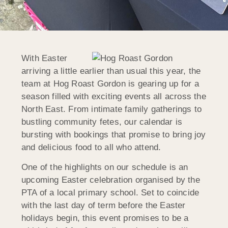
With Easter
arriving a little earlier than usual this year, the
team at Hog Roast Gordon is gearing up for a
season filled with exciting events all across the
North East. From intimate family gatherings to
bustling community fetes, our calendar is
bursting with bookings that promise to bring joy
and delicious food to all who attend.
One of the highlights on our schedule is an
upcoming Easter celebration organised by the
PTA of a local primary school. Set to coincide
with the last day of term before the Easter
holidays begin, this event promises to be a