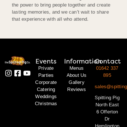
the power to bring people together and create
lasting memories, and we can’t wait to share
that experience with all who attend.
Events
Information
Contact
Private
Menus
01642 337
Parties
About Us
895
Corporate
Gallery
sales@spitting
Catering
Reviews
Weddings
Spitting Pig
Christmas
North East
6 Offerton
Dr
Hemlington