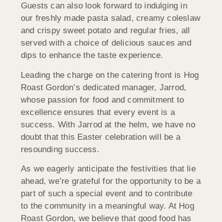
Guests can also look forward to indulging in
our freshly made pasta salad, creamy coleslaw
and crispy sweet potato and regular fries, all
served with a choice of delicious sauces and
dips to enhance the taste experience.
Leading the charge on the catering front is Hog
Roast Gordon’s dedicated manager, Jarrod,
whose passion for food and commitment to
excellence ensures that every event is a
success. With Jarrod at the helm, we have no
doubt that this Easter celebration will be a
resounding success.
As we eagerly anticipate the festivities that lie
ahead, we’re grateful for the opportunity to be a
part of such a special event and to contribute
to the community in a meaningful way. At Hog
Roast Gordon, we believe that good food has