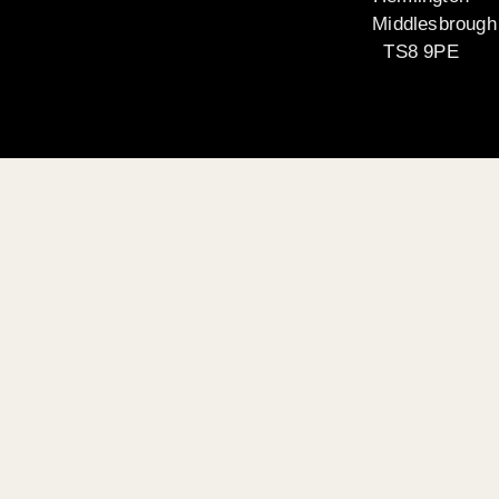
Middlesbrough
TS8 9PE