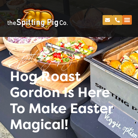
Spitting Pig
Hog Roast
Gordon Is Here
To Make Easter
Magical!