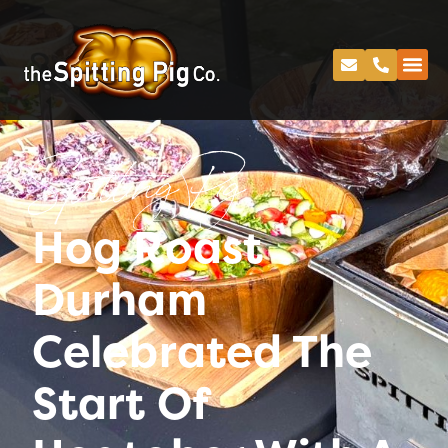
Spitting Pig
Hog Roast
Durham
Celebrated The
Start Of