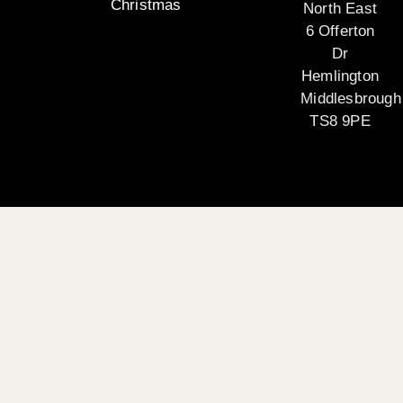
Christmas
North East
6 Offerton
Dr
Hemlington
Middlesbrough
TS8 9PE