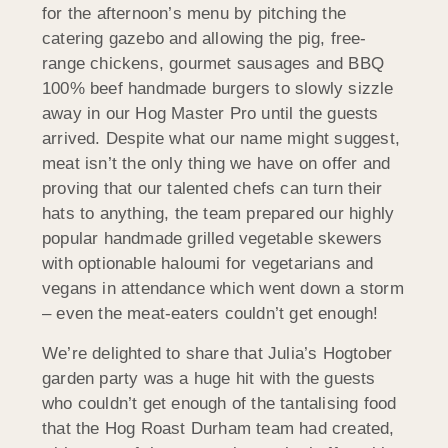
for the afternoon’s menu by pitching the
catering gazebo and allowing the pig, free-
range chickens, gourmet sausages and BBQ
100% beef handmade burgers to slowly sizzle
away in our Hog Master Pro until the guests
arrived. Despite what our name might suggest,
meat isn’t the only thing we have on offer and
proving that our talented chefs can turn their
hats to anything, the team prepared our highly
popular handmade grilled vegetable skewers
with optionable haloumi for vegetarians and
vegans in attendance which went down a storm
– even the meat-eaters couldn’t get enough!
We’re delighted to share that Julia’s Hogtober
garden party was a huge hit with the guests
who couldn’t get enough of the tantalising food
that the Hog Roast Durham team had created,