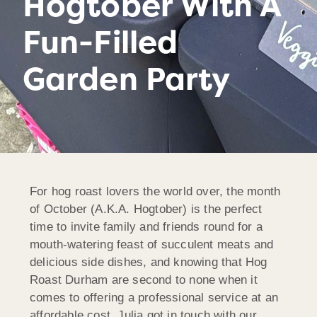
Hogtober With A
Fun-Filled
Garden Party
For hog roast lovers the world over, the month
of October (A.K.A. Hogtober) is the perfect
time to invite family and friends round for a
mouth-watering feast of succulent meats and
delicious side dishes, and knowing that Hog
Roast Durham are second to none when it
comes to offering a professional service at an
affordable cost, Julia got in touch with our