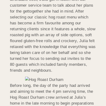
customer service team to talk about her plans
for the gettogether she had in mind. After
selecting our classic hog roast menu which
has become a firm favourite among our
returning clients since it features a whole, slow
roasted pig with an array of side options, soft
floured gluten-free rolls and crockery, Julia felt
relaxed with the knowledge that everything was
being taken care of on her behalf and so she
turned her focus to sending out invites to the
80 guests which included family members,
friends and neighbours.
Before long, the day of the party had arrived
and aiming to meet the 4 pm serving time, the
Hog Roast Durham crew arrived at Julia’s
home in the late morning to begin preparations