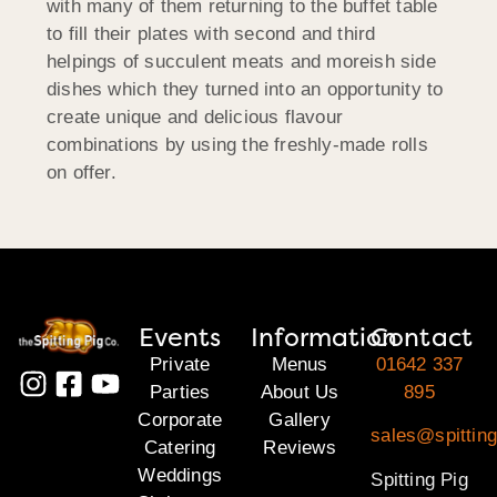
with many of them returning to the buffet table
to fill their plates with second and third
helpings of succulent meats and moreish side
dishes which they turned into an opportunity to
create unique and delicious flavour
combinations by using the freshly-made rolls
on offer.
Events
Information
Contact
Private
Menus
01642 337
Parties
About Us
895
Corporate
Gallery
sales@spitting
Catering
Reviews
Weddings
Spitting Pig