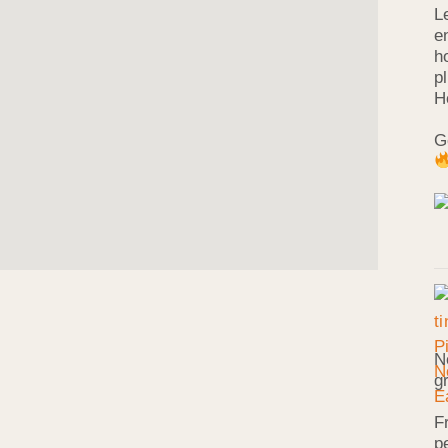
L
e
h
p
H
G
N
g
F
p