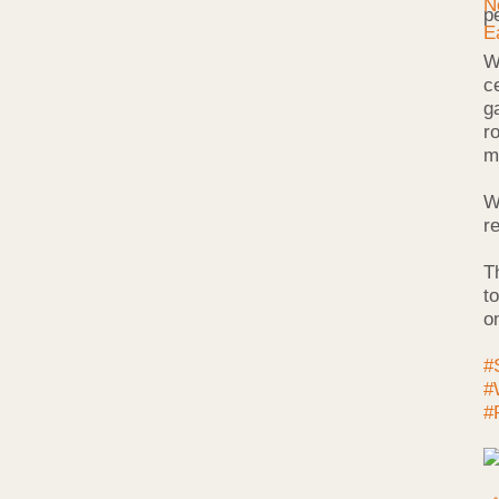
p
W
c
g
r
m
W
r
T
t
o
#
#
#