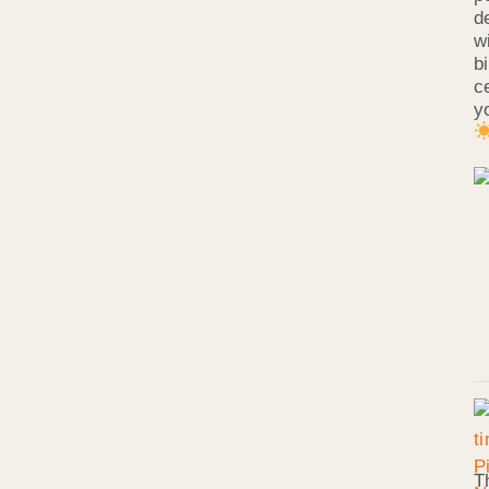
d
w
b
c
y
T