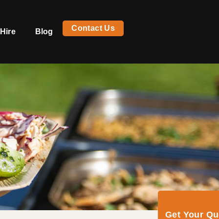
Contact Us
Hire
Blog
Get Your Q