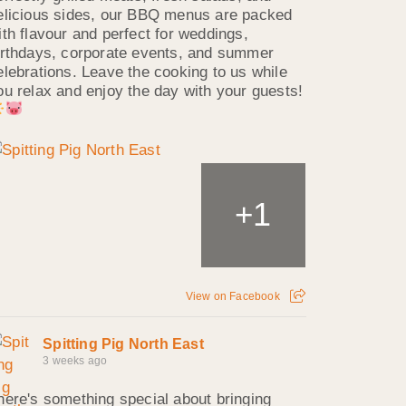
elicious sides, our BBQ menus are packed
ith flavour and perfect for weddings,
irthdays, corporate events, and summer
elebrations. Leave the cooking to us while
ou relax and enjoy the day with your guests!
1
+
View on Facebook
Spitting Pig North East
3 weeks ago
here's something special about bringing