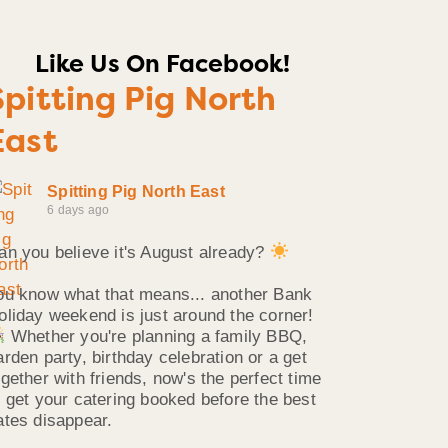
Like Us On Facebook!
Spitting Pig North
East
Spitting Pig North East
6 days ago
an you believe it's August already?
ou know what that means... another Bank
oliday weekend is just around the corner!
Whether you're planning a family BBQ,
arden party, birthday celebration or a get
ogether with friends, now's the perfect time
o get your catering booked before the best
ates disappear.