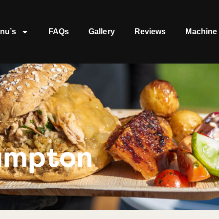
nu’s
FAQs
Gallery
Reviews
Machine 
ampton