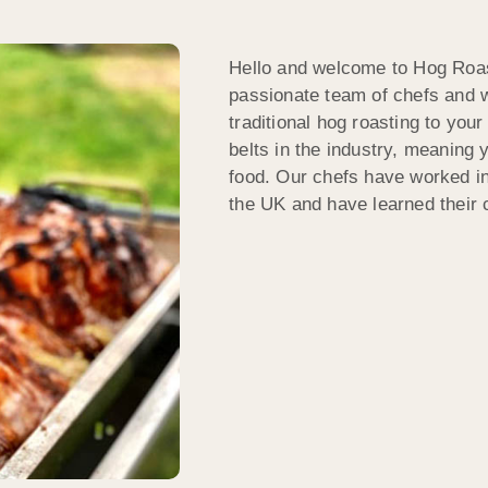
Hello and welcome to Hog Roas
passionate team of chefs and w
traditional hog roasting to yo
belts in the industry, meaning 
food. Our chefs have worked in
the UK and have learned their cr