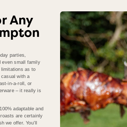
r Any
ampton
hday parties,
d even small family
limitations as to
 casual with a
st-in-a-roll, or
rware – it really is
100% adaptable and
roasts are certainly
h we offer. You’ll