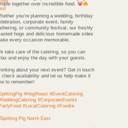
eople together over incredible food.
hether you're planning a wedding, birthday
elebration, corporate event, family
athering, or community festival, our freshly
oasted hogs and delicious homemade sides
ake every occasion memorable.
e take care of the catering, so you can
elax and enjoy the day with your guests.
hinking about your next event? Get in touch
o check availability and let us help make it
ne to remember!
SpittingPig
#HogRoast
#EventCatering
WeddingCatering
#CorporateEvents
PartyFood
#LocalCatering
#Foodie