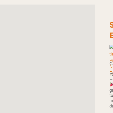
C
Y
H
g
t
t
d