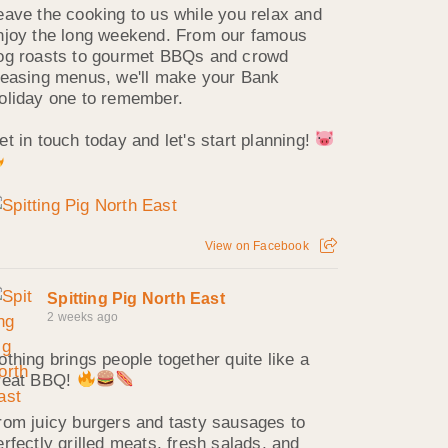
eave the cooking to us while you relax and
njoy the long weekend. From our famous
og roasts to gourmet BBQs and crowd
leasing menus, we'll make your Bank
oliday one to remember.
et in touch today and let's start planning!
View on Facebook
Spitting Pig North East
2 weeks ago
othing brings people together quite like a
reat BBQ!
rom juicy burgers and tasty sausages to
erfectly grilled meats, fresh salads, and