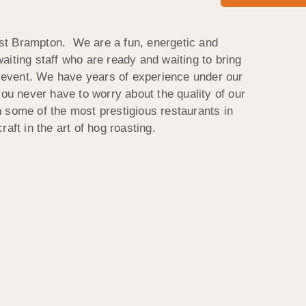
t Brampton. We are a fun, energetic and
aiting staff who are ready and waiting to bring
ur event. We have years of experience under our
you never have to worry about the quality of our
 some of the most prestigious restaurants in
aft in the art of hog roasting.