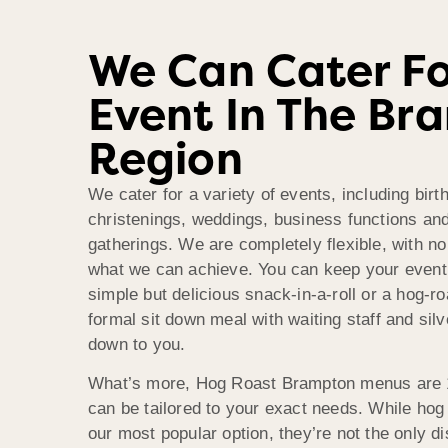
We Can Cater Fo
Event In The Br
Region
We cater for a variety of events, including birt
christenings, weddings, business functions an
gatherings. We are completely flexible, with no 
what we can achieve. You can keep your event
simple but delicious snack-in-a-roll or a hog-roa
formal sit down meal with waiting staff and silve
down to you.
What’s more, Hog Roast Brampton menus are 
can be tailored to your exact needs. While hog 
our most popular option, they’re not the only dis