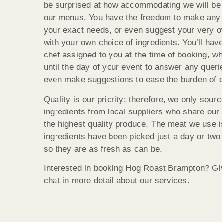
be surprised at how accommodating we will be
our menus. You have the freedom to make any
your exact needs, or even suggest your very 
with your own choice of ingredients. You’ll ha
chef assigned to you at the time of booking, w
until the day of your event to answer any queri
even make suggestions to ease the burden of 
Quality is our priority; therefore, we only sou
ingredients from local suppliers who share our
the highest quality produce. The meat we use i
ingredients have been picked just a day or two
so they are as fresh as can be.
Interested in booking Hog Roast Brampton? Giv
chat in more detail about our services.