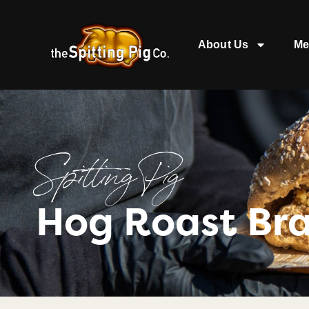
About Us
Me
Spitting Pig
Hog Roast Br