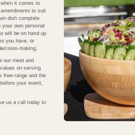
 when it comes to
 amendments to suit
own dish complete
ve your own personal
ho will be on hand up
es you have, or
decision-making.
rce our meat and
 values on serving
s free-range and the
 before your event,
e us a call today to