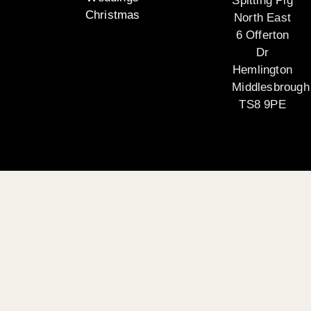
Spitting Pig
Christmas
North East
6 Offerton
Dr
Hemlington
Middlesbrough
TS8 9PE