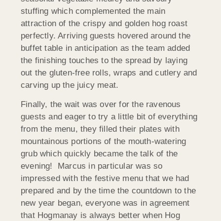
stuffing which complemented the main
attraction of the crispy and golden hog roast
perfectly. Arriving guests hovered around the
buffet table in anticipation as the team added
the finishing touches to the spread by laying
out the gluten-free rolls, wraps and cutlery and
carving up the juicy meat.
Finally, the wait was over for the ravenous
guests and eager to try a little bit of everything
from the menu, they filled their plates with
mountainous portions of the mouth-watering
grub which quickly became the talk of the
evening! Marcus in particular was so
impressed with the festive menu that we had
prepared and by the time the countdown to the
new year began, everyone was in agreement
that Hogmanay is always better when Hog