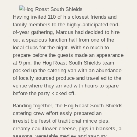
Having invited 110 of his closest friends and
family members to the highly-anticipated end-
of-year gathering, Marcus had decided to hire
out a spacious function hall from one of the
local clubs for the night. With so much to
prepare before the guests made an appearance
at 9 pm, the Hog Roast South Shields team
packed up the catering van with an abundance
of locally sourced produce and travelled to the
venue where they arrived with hours to spare
before the party kicked off.
Banding together, the Hog Roast South Shields
catering crew effortlessly prepared an
irresistible feast of traditional mince pies,
creamy cauliflower cheese, pigs in blankets, a
seasonal vegetable medley and savoury