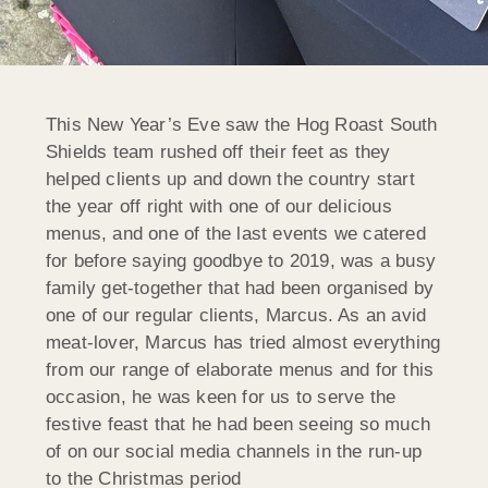
This New Year’s Eve saw the Hog Roast South
Shields team rushed off their feet as they
helped clients up and down the country start
the year off right with one of our delicious
menus, and one of the last events we catered
for before saying goodbye to 2019, was a busy
family get-together that had been organised by
one of our regular clients, Marcus. As an avid
meat-lover, Marcus has tried almost everything
from our range of elaborate menus and for this
occasion, he was keen for us to serve the
festive feast that he had been seeing so much
of on our social media channels in the run-up
to the Christmas period