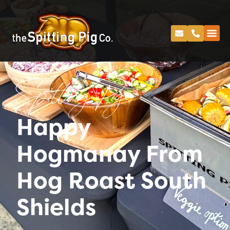
Spitting Pig
Happy
Hogmanay From
Hog Roast South
Shields