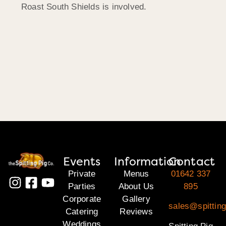
Roast South Shields is involved.
Events
Information
Contact
Private
Menus
01642 337
Parties
About Us
895
Corporate
Gallery
sales@spitting
Catering
Reviews
Weddings