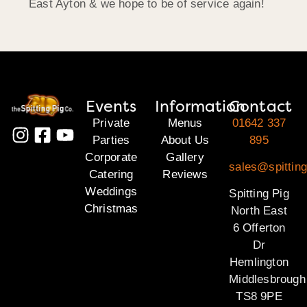
East Ayton & we hope to be of service again!
Events
Information
Contact
Private
Menus
01642 337
Parties
About Us
895
Corporate
Gallery
sales@spitting
Catering
Reviews
Weddings
Spitting Pig
Christmas
North East
6 Offerton
Dr
Hemlington
Middlesbrough
TS8 9PE