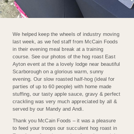
We helped keep the wheels of industry moving
last week, as we fed staff from McCain Foods
in their evening meal break at a training
course. See our photos of the hog roast East
Ayton event at the a lovely lodge near beautiful
Scarborough on a glorious warm, sunny
evening. Our slow roasted half-hog (ideal for
parties of up to 60 people) with home made
stuffing, our tasty apple sauce, gravy & perfect
crackling was very much appreciated by all &
served by
our Mandy and Andi.
Thank you McCain Foods – it was a pleasure
to feed your troops our succulent hog roast in