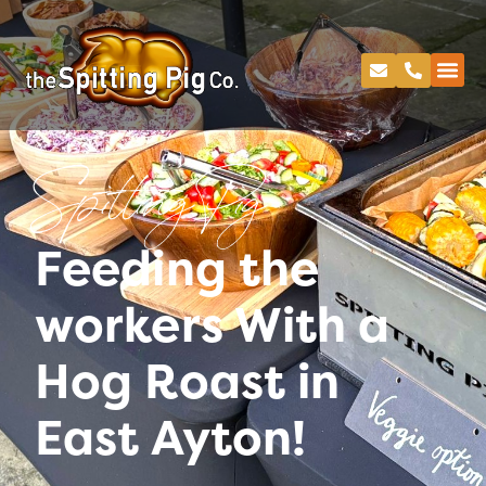
Spitting Pig
Feeding the
workers With a
Hog Roast in
East Ayton!