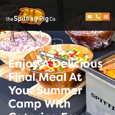
Spitting Pig
Enjoy A Delicious
Final Meal At
Your Summer
Camp With