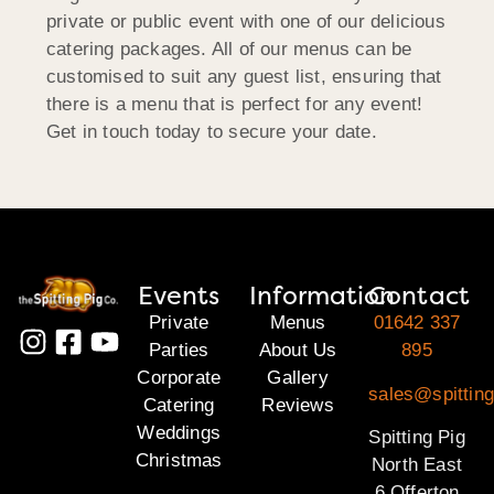
private or public event with one of our delicious
catering packages. All of our menus can be
customised to suit any guest list, ensuring that
there is a menu that is perfect for any event!
Get in touch today to secure your date.
Events
Information
Contact
Private
Menus
01642 337
Parties
About Us
895
Corporate
Gallery
sales@spitting
Catering
Reviews
Weddings
Spitting Pig
Christmas
North East
6 Offerton