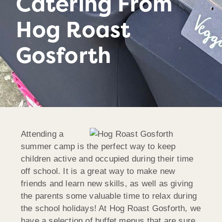
Catering From
Hog Roast
Gosforth
Attending a
summer camp is the perfect way to keep
children active and occupied during their time
off school. It is a great way to make new
friends and learn new skills, as well as giving
the parents some valuable time to relax during
the school holidays! At Hog Roast Gosforth, we
have a selection of buffet menus that are sure