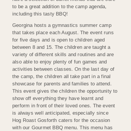
to be a great addition to the camp agenda,
including this tasty BBQ!
Georgina hosts a gymnastics summer camp
that takes place each August. The event runs
for five days and is open to children aged
between 8 and 15. The children are taught a
variety of different skills and routines and are
also able to enjoy plenty of fun games and
activities between classes. On the last day of
the camp, the children all take part in a final
showcase for parents and families to attend.
This event gives the children the opportunity to
show off everything they have learnt and
perform in front of their loved ones. The event
is always well anticipated, especially since
Hog Roast Gosforth caters for the occasion
with our Gourmet BBQ menu. This menu has