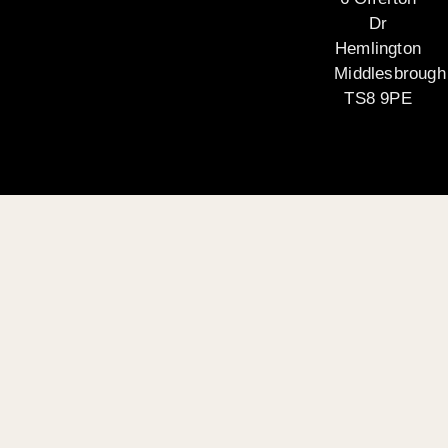
Dr
Hemlington
Middlesbrough
TS8 9PE