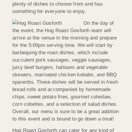
plenty of dishes to choose from and has
something for everyone to enjoy.
On the day of
the event, the Hog Roast Gosforth team will
arrive at the venue in the morning and prepare
for the 5:00pm serving time. We will start by
barbequing the main dishes, which include
succulent pork sausages, veggie sausages,
juicy beef burgers, halloumi and vegetable
skewers, marinated chicken kebabs, and BBQ
spareribs. These dishes will be served in fresh
bread rolls and accompanied by homemade
chips, sweet potato fries, gourmet coleslaw,
corn cobettes, and a selection of salad dishes.
Overall, our menu is sure to be a great addition
to this event and is bound to go down a treat!
Hog Roast Gosforth can cater for any kind of