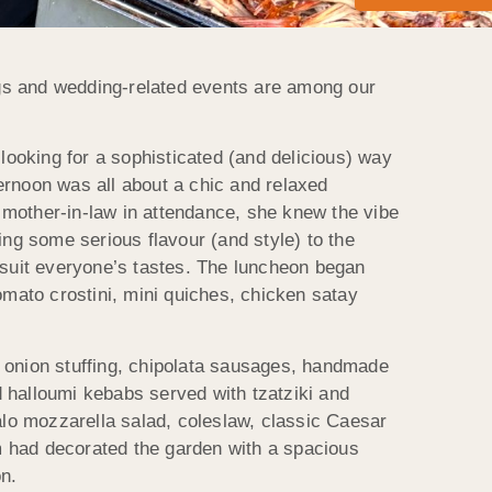
ngs and wedding-related events are among our
 looking for a sophisticated (and delicious) way
ternoon was all about a chic and relaxed
 mother-in-law in attendance, she knew the vibe
g some serious flavour (and style) to the
d suit everyone’s tastes. The luncheon began
omato crostini, mini quiches, chicken satay
onion stuffing, chipolata sausages, handmade
 halloumi kebabs served with tzatziki and
falo mozzarella salad, coleslaw, classic Caesar
m had decorated the garden with a spacious
on.