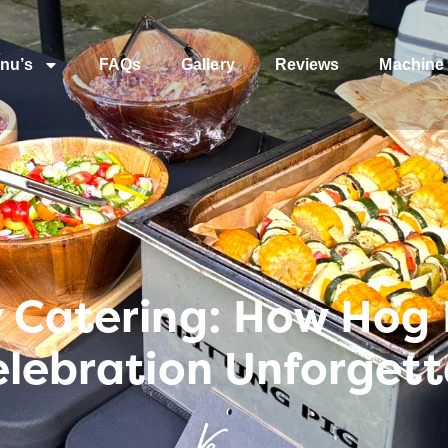
nu’s
FAQs
Gallery
Reviews
Machine 
y Catering: How Hog
elebration Unforget