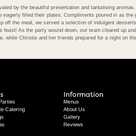
ivated by the beautiful presentation and tantalising aromas
eagerly filled their plates. Compliments poured in as the 
p off the meal, we served a selection of indulgent desserts
ous feast! As the party wound down, our team cleared up an
re, while Christie and her friends prepared for a night on th
s
Information
Parties
Menus
te Catering
About Us
gs
Gallery
as
Reviews