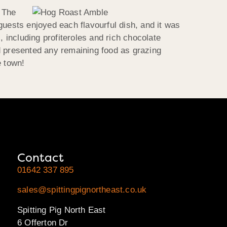
. The
guests enjoyed each flavourful dish, and it was
, including profiteroles and rich chocolate
d presented any remaining food as grazing
e town!
Contact
01642 337 895
sales@spittingpignortheast.co.uk
Spitting Pig North East
6 Offerton Dr