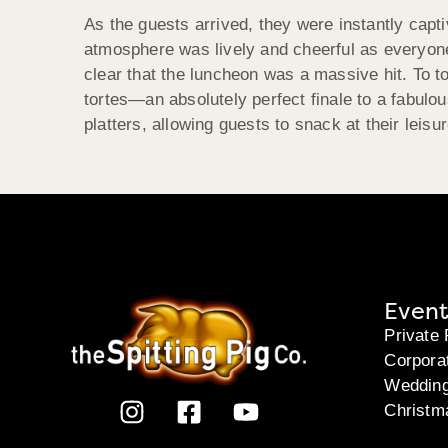
As the guests arrived, they were instantly capt
atmosphere was lively and cheerful as everyone 
clear that the luncheon was a massive hit. To to
tortes—an absolutely perfect finale to a fabul
platters, allowing guests to snack at their leisu
Event
Private 
Corpora
Weddin
Christm