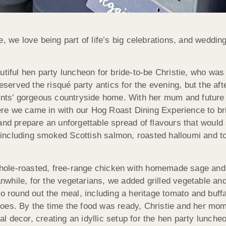
, we love being part of life’s big celebrations, and weddi
utiful hen party luncheon for bride-to-be Christie, who was
reserved the risqué party antics for the evening, but the af
rents’ gorgeous countryside home. With her mum and future
e we came in with our Hog Roast Dining Experience to brin
and prepare an unforgettable spread of flavours that woul
s, including smoked Scottish salmon, roasted halloumi and t
hole-roasted, free-range chicken with homemade sage and 
while, for the vegetarians, we added grilled vegetable and
to round out the meal, including a heritage tomato and buf
oes. By the time the food was ready, Christie and her mo
dal decor, creating an idyllic setup for the hen party lunche