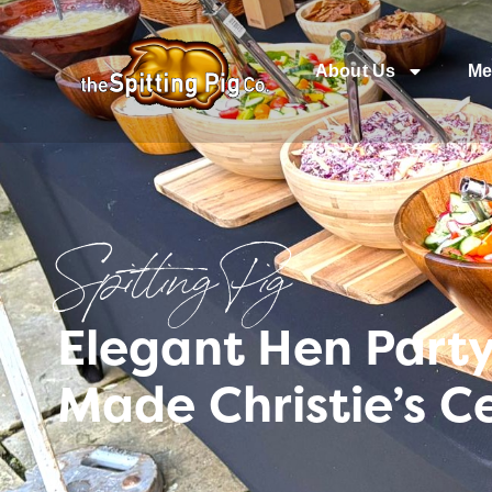
About Us
Me
Spitting Pig
Elegant Hen Part
Made Christie’s C