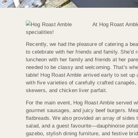
At Hog Roast Amble
specialities!
Recently, we had the pleasure of catering a bea
to celebrate with her friends and family. She’d 
luncheon with her family and friends at her pa
needed to be classy and welcoming. That’s wher
table! Hog Roast Amble arrived early to set up 
with five varieties of carefully crafted canapé
skewers, and chicken liver parfait.
For the main event, Hog Roast Amble served w
gourmet sausages, and juicy beef burgers. Mean
flatbreads. We also provided an array of sides 
salad, and a guest favourite—dauphinoise potat
gazebo, stylish dining furniture, and festive bri