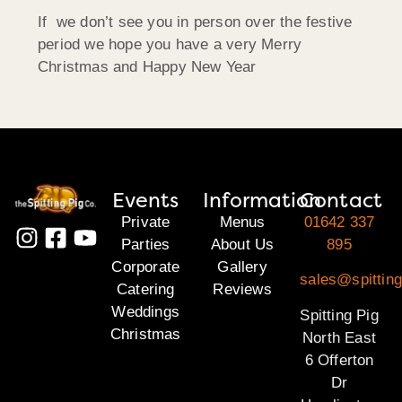
If we don’t see you in person over the festive
period we hope you have a very Merry
Christmas and Happy New Year
Events
Information
Contact
Private
Menus
01642 337
Parties
About Us
895
Corporate
Gallery
sales@spitting
Catering
Reviews
Weddings
Spitting Pig
Christmas
North East
6 Offerton
Dr