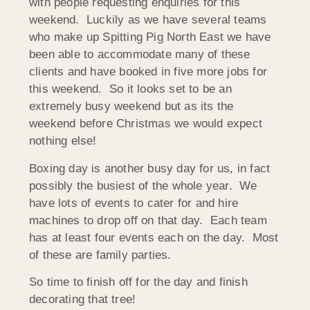
with people requesting enquiries for this
weekend. Luckily as we have several teams
who make up Spitting Pig North East we have
been able to accommodate many of these
clients and have booked in five more jobs for
this weekend. So it looks set to be an
extremely busy weekend but as its the
weekend before Christmas we would expect
nothing else!
Boxing day is another busy day for us, in fact
possibly the busiest of the whole year. We
have lots of events to cater for and hire
machines to drop off on that day. Each team
has at least four events each on the day. Most
of these are family parties.
So time to finish off for the day and finish
decorating that tree!