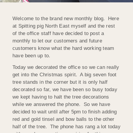
Welcome to the brand new monthly blog. Here
at Spitting pig North East myself and the rest
of the office staff have decided to post a
monthly to let our customers and future
customers know what the hard working team
have been up to.
Today we decorated the office so we can really
get into the Christmas spirit. A big seven foot
tree stands in the corner but it is only half
decorated so far, we have been so busy today
we kept having to halt the tree decorations
while we answered the phone. So we have
decided to wait until after 5pm to finish adding
red and gold tinsel and bow balls to the other
half of the tree. The phone has rang a lot today