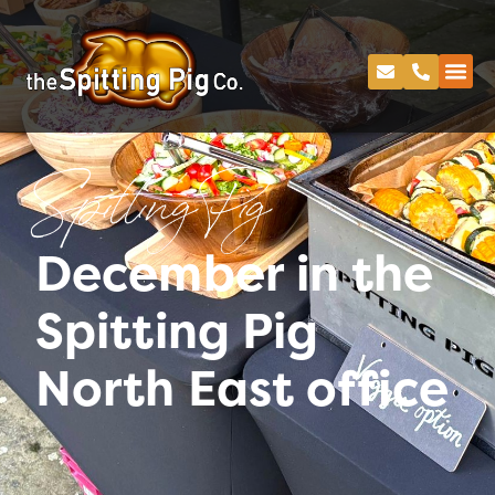
Spitting Pig
December in the
Spitting Pig
North East office