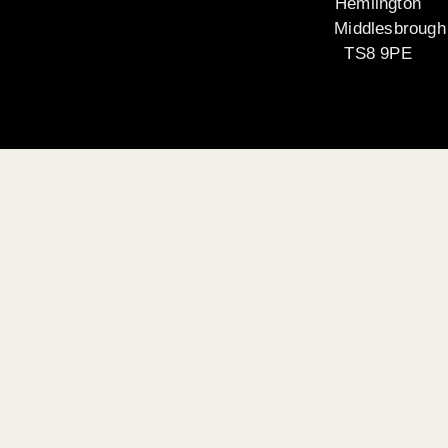
Hemlington
Middlesbrough
TS8 9PE