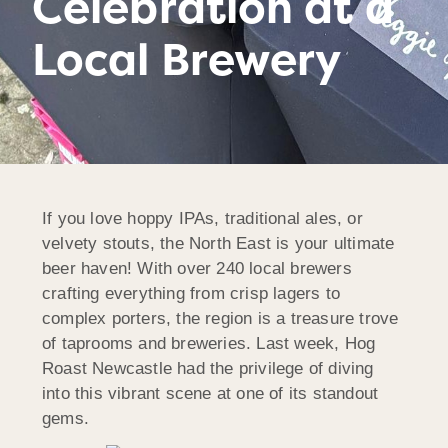
Celebration at a
Local Brewery
If you love hoppy IPAs, traditional ales, or
velvety stouts, the North East is your ultimate
beer haven! With over 240 local brewers
crafting everything from crisp lagers to
complex porters, the region is a treasure trove
of taprooms and breweries. Last week, Hog
Roast Newcastle had the privilege of diving
into this vibrant scene at one of its standout
gems.