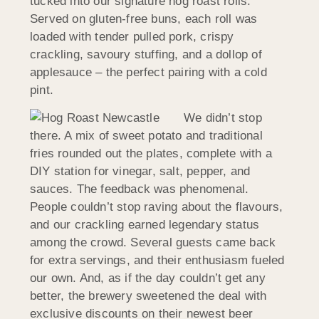
tucked into our signature hog roast rolls.
Served on gluten-free buns, each roll was
loaded with tender pulled pork, crispy
crackling, savoury stuffing, and a dollop of
applesauce – the perfect pairing with a cold
pint.
We didn’t stop
there. A mix of sweet potato and traditional
fries rounded out the plates, complete with a
DIY station for vinegar, salt, pepper, and
sauces. The feedback was phenomenal.
People couldn’t stop raving about the flavours,
and our crackling earned legendary status
among the crowd. Several guests came back
for extra servings, and their enthusiasm fueled
our own. And, as if the day couldn’t get any
better, the brewery sweetened the deal with
exclusive discounts on their newest beer