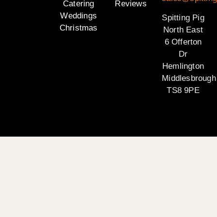
Catering
Reviews
Weddings
Spitting Pig
Christmas
North East
6 Offerton
Dr
Hemlington
Middlesbrough
TS8 9PE