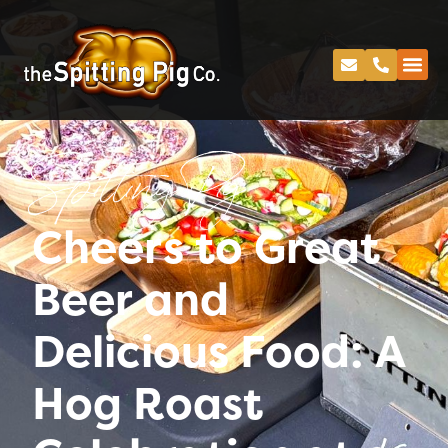
Spitting Pig
Cheers to Great
Beer and
Delicious Food: A
Hog Roast