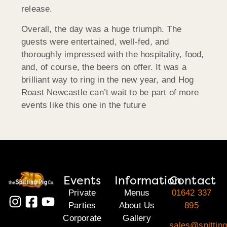
release.
Overall, the day was a huge triumph. The
guests were entertained, well-fed, and
thoroughly impressed with the hospitality, food,
and, of course, the beers on offer. It was a
brilliant way to ring in the new year, and Hog
Roast Newcastle can’t wait to be part of more
events like this one in the future
Events
Information
Contact
Private
Menus
01642 337
Parties
About Us
895
Corporate
Gallery
sales@spitting