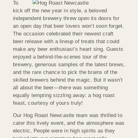
To
kick off the new year in style, a beloved
independent brewery threw open its doors for
an open day that beer lovers won’t soon forget.
The occasion celebrated their newest craft
beer release with a lineup of treats that could
make any beer enthusiast’s heart sing. Guests
enjoyed a behind-the-scenes tour of the
brewery, generous samples of the latest brews,
and the rare chance to pick the brains of the
skilled brewers behind the magic. But it wasn’t
all about the beer—there was something
equally tempting sizzling away: a hog roast
feast, courtesy of yours truly!
Our Hog Roast Newcastle team was thrilled to
cater this lively event, and the atmosphere was
electric. People were in high spirits as they