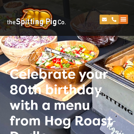
Spitting Pig
Celebrate your
80th birthday
with a menu
from Hog Roast