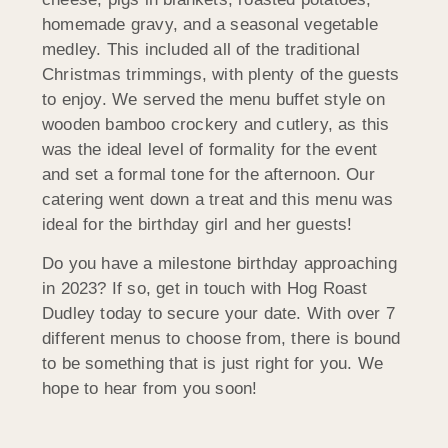
homemade gravy, and a seasonal vegetable
medley. This included all of the traditional
Christmas trimmings, with plenty of the guests
to enjoy. We served the menu buffet style on
wooden bamboo crockery and cutlery, as this
was the ideal level of formality for the event
and set a formal tone for the afternoon. Our
catering went down a treat and this menu was
ideal for the birthday girl and her guests!
Do you have a milestone birthday approaching
in 2023? If so, get in touch with Hog Roast
Dudley today to secure your date. With over 7
different menus to choose from, there is bound
to be something that is just right for you. We
hope to hear from you soon!