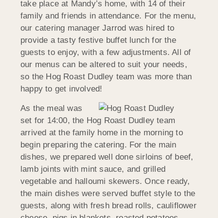
take place at Mandy’s home, with 14 of their
family and friends in attendance. For the menu,
our catering manager Jarrod was hired to
provide a tasty festive buffet lunch for the
guests to enjoy, with a few adjustments. All of
our menus can be altered to suit your needs,
so the Hog Roast Dudley team was more than
happy to get involved!
As the meal was
set for 14:00, the Hog Roast Dudley team
arrived at the family home in the morning to
begin preparing the catering. For the main
dishes, we prepared well done sirloins of beef,
lamb joints with mint sauce, and grilled
vegetable and halloumi skewers. Once ready,
the main dishes were served buffet style to the
guests, along with fresh bread rolls, cauliflower
cheese, pigs in blankets, roasted potatoes,