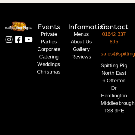
Events
Information
Contact
Private
Menus
01642 337
Parties
About Us
895
Corporate
Gallery
sales@spitting
Catering
Reviews
Weddings
Spitting Pig
Christmas
North East
6 Offerton
Dr
Hemlington
Middlesbrough
TS8 9PE