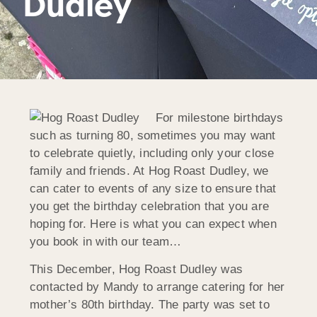
Dudley
For milestone birthdays
such as turning 80, sometimes you may want
to celebrate quietly, including only your close
family and friends. At Hog Roast Dudley, we
can cater to events of any size to ensure that
you get the birthday celebration that you are
hoping for. Here is what you can expect when
you book in with our team…
This December, Hog Roast Dudley was
contacted by Mandy to arrange catering for her
mother’s 80th birthday. The party was set to