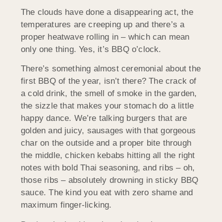
The clouds have done a disappearing act, the
temperatures are creeping up and there’s a
proper heatwave rolling in – which can mean
only one thing. Yes, it’s BBQ o’clock.
There’s something almost ceremonial about the
first BBQ of the year, isn’t there? The crack of
a cold drink, the smell of smoke in the garden,
the sizzle that makes your stomach do a little
happy dance. We’re talking burgers that are
golden and juicy, sausages with that gorgeous
char on the outside and a proper bite through
the middle, chicken kebabs hitting all the right
notes with bold Thai seasoning, and ribs – oh,
those ribs – absolutely drowning in sticky BBQ
sauce. The kind you eat with zero shame and
maximum finger-licking.