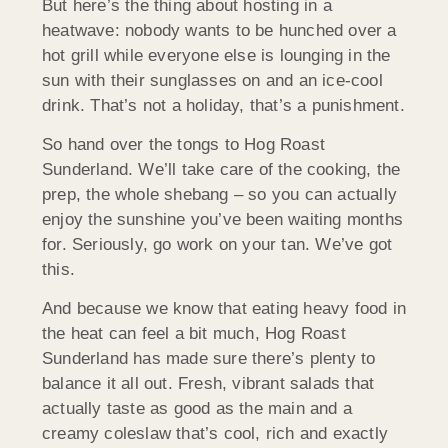
But here’s the thing about hosting in a
heatwave: nobody wants to be hunched over a
hot grill while everyone else is lounging in the
sun with their sunglasses on and an ice-cool
drink. That’s not a holiday, that’s a punishment.
So hand over the tongs to Hog Roast
Sunderland. We’ll take care of the cooking, the
prep, the whole shebang – so you can actually
enjoy the sunshine you’ve been waiting months
for. Seriously, go work on your tan. We’ve got
this.
And because we know that eating heavy food in
the heat can feel a bit much, Hog Roast
Sunderland has made sure there’s plenty to
balance it all out. Fresh, vibrant salads that
actually taste as good as the main and a
creamy coleslaw that’s cool, rich and exactly