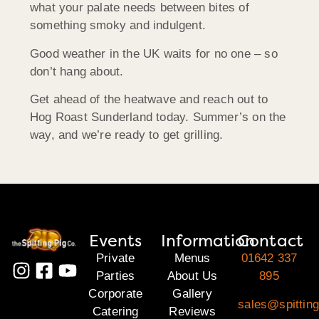
what your palate needs between bites of
something smoky and indulgent.
Good weather in the UK waits for no one – so
don’t hang about.
Get ahead of the heatwave and reach out to
Hog Roast Sunderland today. Summer’s on the
way, and we’re ready to get grilling.
Events
Information
Contact
Private
Menus
01642 337
Parties
About Us
895
Corporate
Gallery
sales@spitting
Catering
Reviews