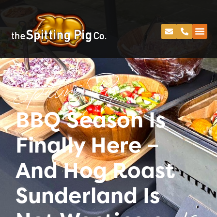
Spitting Pig
BBQ Season Is
Finally Here –
And Hog Roast
Sunderland Is