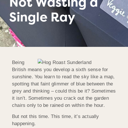
Not Wasting a
Single Ray
Being
British means you develop a sixth sense for
sunshine. You learn to read the sky like a map,
spotting that faint glimmer of blue between the
grey and thinking – could this be it? Sometimes
it isn’t. Sometimes you crack out the garden
chairs only to be rained on within the hour.
But not this time. This time, it’s actually
happening.