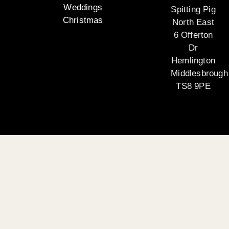
Weddings
Spitting Pig
Christmas
North East
6 Offerton
Dr
Hemlington
Middlesbrough
TS8 9PE