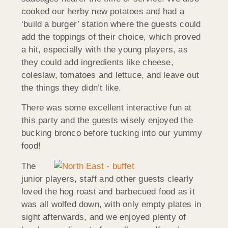
cooked our herby new potatoes and had a
‘build a burger’ station where the guests could
add the toppings of their choice, which proved
a hit, especially with the young players, as
they could add ingredients like cheese,
coleslaw, tomatoes and lettuce, and leave out
the things they didn’t like.
There was some excellent interactive fun at
this party and the guests wisely enjoyed the
bucking bronco before tucking into our yummy
food!
The
junior players, staff and other guests clearly
loved the hog roast and barbecued food as it
was all wolfed down, with only empty plates in
sight afterwards, and we enjoyed plenty of