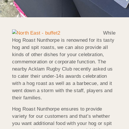
While
Hog Roast Nunthorpe is renowned for its tasty
hog and spit roasts, we can also provide all
kinds of other dishes for your celebration,
commemoration or corporate function. The
nearby Acklam Rugby Club recently asked us
to cater their under-14s awards celebration
with a hog roast as well as a barbecue, and it
went down a storm with the staff, players and
their families.
Hog Roast Nunthorpe ensures to provide
variety for our customers and that’s whether
you want additional food with your hog or spit