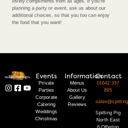
lovely compliments from all ages. If you’re
planning a party or event, ask us about our
additional choices, so that you too can enjoy
the food that you want!
Events
Information
Contact
Private
Menus
01642 337
Parties
About Us
895
Corporate
Gallery
sales@spitting
Catering
Reviews
Weddings
Spitting Pig
Christmas
North East
6 Offerton